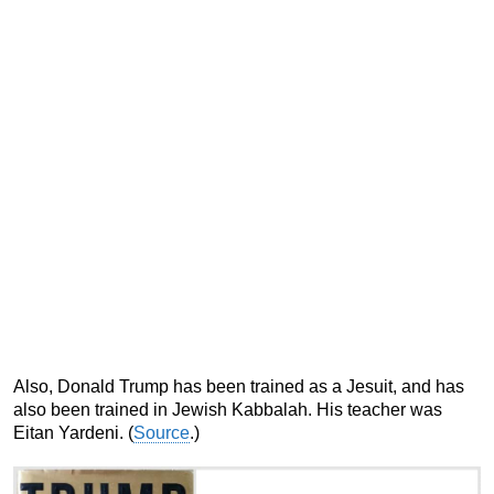
Also, Donald Trump has been trained as a Jesuit, and has
also been trained in Jewish Kabbalah. His teacher was
Eitan Yardeni. (
Source
.)