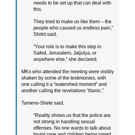
needs to be set up that can deal with
this.
They tried to make us like them – the
people who caused us endless pain,”
Shitrit said.
“Your role is to make this stop in
Safed, Jerusalem, Jaljulya, or
anywhere else,” she declared.
MKs who attended the meeting were visibly
shaken by some of the testimonies, with
one calling it a “watershed moment” and
another calling the revelations “titanic.”
Tameno-Shete said,
“Reality shows us that the police are
not strong in handling sexual
offenses. No one wants to talk about
brutal rape and children being raped.