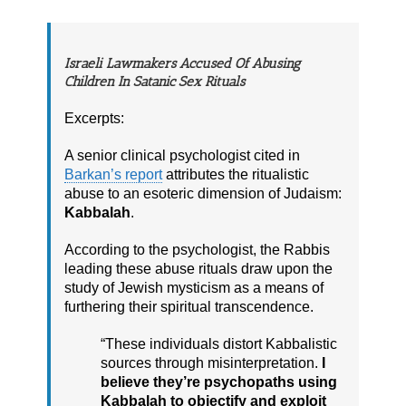
Israeli Lawmakers Accused Of Abusing
Children In Satanic Sex Rituals
Excerpts:
A senior clinical psychologist cited in
Barkan’s report
attributes the ritualistic
abuse to an esoteric dimension of Judaism:
Kabbalah
.
According to the psychologist, the Rabbis
leading these abuse rituals draw upon the
study of Jewish mysticism as a means of
furthering their spiritual transcendence.
“These individuals distort Kabbalistic
sources through misinterpretation.
I
believe they’re psychopaths using
Kabbalah to objectify and exploit