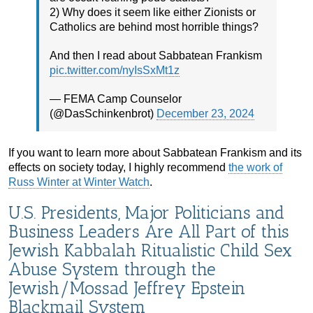
2) Why does it seem like either Zionists or
Catholics are behind most horrible things?
And then I read about Sabbatean Frankism
pic.twitter.com/nyIsSxMt1z
— FEMA Camp Counselor
(@DasSchinkenbrot)
December 23, 2024
If you want to learn more about Sabbatean Frankism and its
effects on society today, I highly recommend
the work of
Russ Winter at Winter Watch
.
U.S. Presidents, Major Politicians and
Business Leaders Are All Part of this
Jewish Kabbalah Ritualistic Child Sex
Abuse System through the
Jewish/Mossad Jeffrey Epstein
Blackmail System