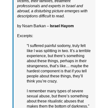
victims, their families, treatment
professionals and experts in Israel and
abroad, a disturbing picture emerges with
descriptions difficult to read.
by Noam Barkan –
Israel Hayom
Excerpts:
“I suffered painful sodomy, truly felt
like I was splitting in two. It’s a terrible
experience, but there’s something
about these things, perhaps in their
strangeness, that’s like… maybe the
hardest component is that if you tell
people about these things, they’ll
think you’re crazy.
I remember many types of severe
sexual abuse, but there’s something
about these ritualistic abuses that
makes them the bottom of darkness.”