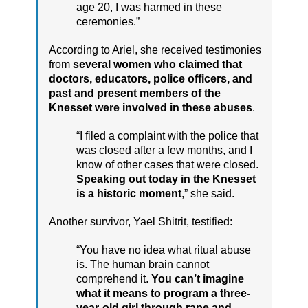
age 20, I was harmed in these
ceremonies.”
According to Ariel, she received testimonies
from
several women who claimed that
doctors, educators, police officers, and
past and present members of the
Knesset were involved in these abuses
.
“I filed a complaint with the police that
was closed after a few months, and I
know of other cases that were closed.
Speaking out today in the Knesset
is a historic moment
,” she said.
Another survivor, Yael Shitrit, testified:
“You have no idea what ritual abuse
is. The human brain cannot
comprehend it.
You can’t imagine
what it means to program a three-
year-old girl through rape and