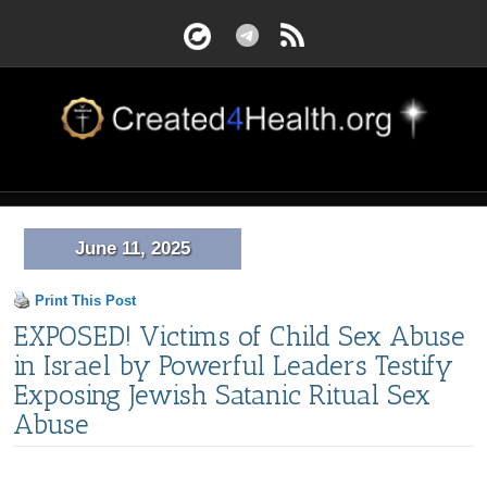
June 11, 2025
Print This Post
EXPOSED! Victims of Child Sex Abuse
in Israel by Powerful Leaders Testify
Exposing Jewish Satanic Ritual Sex
Abuse