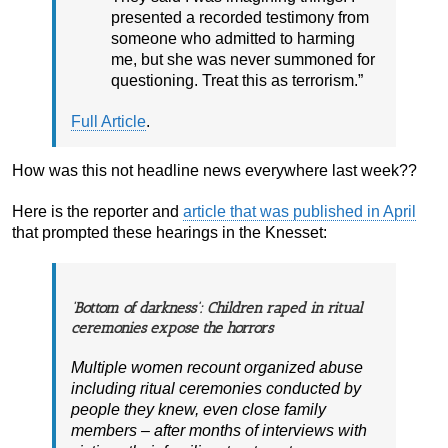
presented a recorded testimony from
someone who admitted to harming
me, but she was never summoned for
questioning. Treat this as terrorism.”
Full Article
.
How was this not headline news everywhere last week??
Here is the reporter and
article that was published in April
that prompted these hearings in the Knesset:
‘Bottom of darkness’: Children raped in ritual
ceremonies expose the horrors
Multiple women recount organized abuse
including ritual ceremonies conducted by
people they knew, even close family
members – after months of interviews with