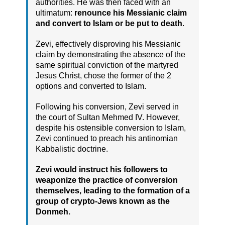
authorities. He was then faced with an
ultimatum:
renounce his Messianic claim
and convert to Islam or be put to death
.
Zevi, effectively disproving his Messianic
claim by demonstrating the absence of the
same spiritual conviction of the martyred
Jesus Christ, chose the former of the 2
options and converted to Islam.
Following his conversion, Zevi served in
the court of Sultan Mehmed IV. However,
despite his ostensible conversion to Islam,
Zevi continued to preach his antinomian
Kabbalistic doctrine.
Zevi would instruct his followers to
weaponize the practice of conversion
themselves, leading to the formation of a
group of crypto-Jews known as the
Donmeh.