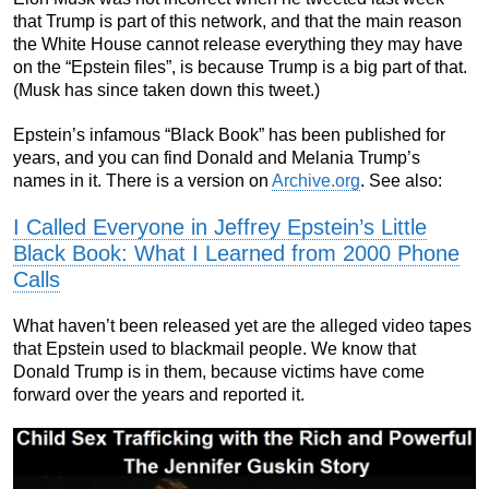
that Trump is part of this network, and that the main reason
the White House cannot release everything they may have
on the “Epstein files”, is because Trump is a big part of that.
(Musk has since taken down this tweet.)
Epstein’s infamous “Black Book” has been published for
years, and you can find Donald and Melania Trump’s
names in it. There is a version on
Archive.org
. See also:
I Called Everyone in Jeffrey Epstein’s Little
Black Book: What I Learned from 2000 Phone
Calls
What haven’t been released yet are the alleged video tapes
that Epstein used to blackmail people. We know that
Donald Trump is in them, because victims have come
forward over the years and reported it.