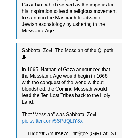
Gaza had
which served as the impetus for
his inspiration to lead a religious movement
to summon the Mashiach to advance
Jewish eschatology by ushering in the
Messianic Age.
Sabbatai Zevi: The Messiah of the Qlipoth
🧵
In 1665, Nathan of Gaza announced that
the Messianic Age would begin in 1666
with the conquest of the world without
bloodshed, the Coming Messiah would
lead the Ten Lost Tribes back to the Holy
Land.
That “Messiah” was Sabbatai Zevi.
pic.twitter.com/5SPdQLtY8x
— Hiddeπ Amur∆Ka: Thr𓂀ce (G)REatEST