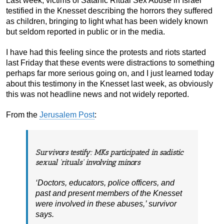
Last week, victims of Satanic Ritual Sex Abuse in Israel
testified in the Knesset describing the horrors they suffered
as children, bringing to light what has been widely known
but seldom reported in public or in the media.
I have had this feeling since the protests and riots started
last Friday that these events were distractions to something
perhaps far more serious going on, and I just learned today
about this testimony in the Knesset last week, as obviously
this was not headline news and not widely reported.
From the
Jerusalem Post
:
Survivors testify: MKs participated in sadistic
sexual ‘rituals’ involving minors
‘Doctors, educators, police officers, and
past and present members of the Knesset
were involved in these abuses,’ survivor
says.