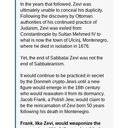
In the years that followed, Zevi was
ultimately unable to conceal his duplicity.
Following the discovery by Ottoman
authorities of his continued practice of
Judaism, Zevi was exiled from
Constantinople by Sultan Mehmed IV to
what is now the town of Ulcinj, Montenegro,
where he died in isolation in 1676.
Yet, the end of Sabbatai Zevi was not the
end of Sabbateanism.
It would continue to be practiced in secret
by the Donmeh crypto-Jews until a new
figure would emerge in the 18th century
who would reawaken it from its dormancy.
Jacob Frank, a Polish Jew, would claim to
be the reincarnation of Zevi born 50 years
following his death in Montenegro.
Frank, like Zevi, would weaponize the