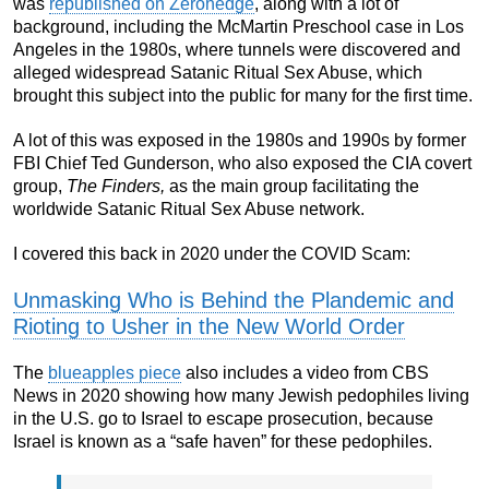
was
republished on Zerohedge
, along with a lot of
background, including the McMartin Preschool case in Los
Angeles in the 1980s, where tunnels were discovered and
alleged widespread Satanic Ritual Sex Abuse, which
brought this subject into the public for many for the first time.
A lot of this was exposed in the 1980s and 1990s by former
FBI Chief Ted Gunderson, who also exposed the CIA covert
group,
The Finders,
as the main group facilitating the
worldwide Satanic Ritual Sex Abuse network.
I covered this back in 2020 under the COVID Scam:
Unmasking Who is Behind the Plandemic and
Rioting to Usher in the New World Order
The
blueapples piece
also includes a video from CBS
News in 2020 showing how many Jewish pedophiles living
in the U.S. go to Israel to escape prosecution, because
Israel is known as a “safe haven” for these pedophiles.