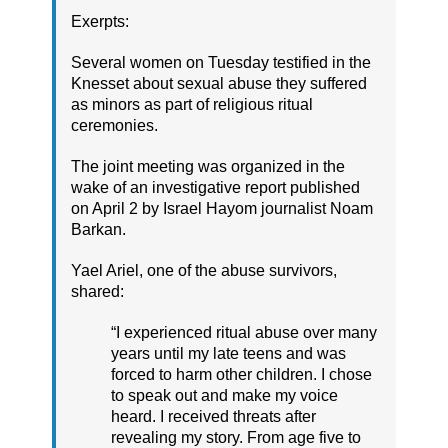
Exerpts:
Several women on Tuesday testified in the
Knesset about sexual abuse they suffered
as minors as part of religious ritual
ceremonies.
The joint meeting was organized in the
wake of an investigative report published
on April 2 by Israel Hayom journalist Noam
Barkan.
Yael Ariel, one of the abuse survivors,
shared:
“I experienced ritual abuse over many
years until my late teens and was
forced to harm other children. I chose
to speak out and make my voice
heard. I received threats after
revealing my story. From age five to