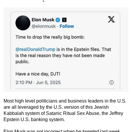
Most high level politicians and business leaders in the U.S.
are all leveraged by the U.S. version of this Jewish
Kabbalah system of Satanic Ritual Sex Abuse, the Jeffrey
Epstein U.S. banking system.
Elon Musk was not incorrect when he tweeted last week