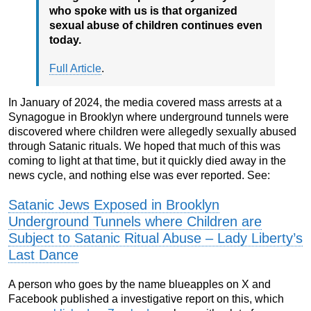
who spoke with us is that organized
sexual abuse of children continues even
today.
Full Article
.
In January of 2024, the media covered mass arrests at a
Synagogue in Brooklyn where underground tunnels were
discovered where children were allegedly sexually abused
through Satanic rituals. We hoped that much of this was
coming to light at that time, but it quickly died away in the
news cycle, and nothing else was ever reported. See:
Satanic Jews Exposed in Brooklyn
Underground Tunnels where Children are
Subject to Satanic Ritual Abuse – Lady Liberty’s
Last Dance
A person who goes by the name blueapples on X and
Facebook published a investigative report on this, which