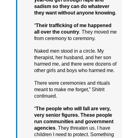
sadism so they can do whatever
they want without anyone knowing
.
“
Their trafficking of me happened
all over the country
. They moved me
from ceremony to ceremony.
Naked men stood in a circle. My
therapist, her husband, and her son
harmed me, and there were dozens of
other girls and boys who harmed me.
There were ceremonies and rituals
meant to make me forget,” Shitrit
continued.
“
The people who will fall are very,
very senior figures. These people
run communities and government
agencies
. They threaten us. I have
children I need to protect. Something