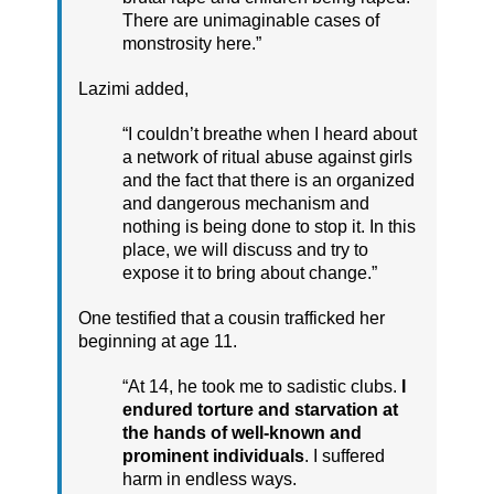
There are unimaginable cases of
monstrosity here.”
Lazimi added,
“I couldn’t breathe when I heard about
a network of ritual abuse against girls
and the fact that there is an organized
and dangerous mechanism and
nothing is being done to stop it. In this
place, we will discuss and try to
expose it to bring about change.”
One testified that a cousin trafficked her
beginning at age 11.
“At 14, he took me to sadistic clubs.
I
endured torture and starvation at
the hands of well-known and
prominent individuals
. I suffered
harm in endless ways.