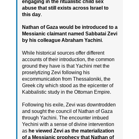
engaging in the ritualistic child sex
abuse that still exists across Israel to
this day
.
Nathan of Gaza would be introduced to a
Messianic claimant named Sabbatai Zevi
by his colleague Abraham Yachini
.
While historical sources offer different
accounts of their introduction, the common
ground they have is that Yachini met the
proselytizing Zevi following his
excommunication from Thessaloniki, the
Greek city which stood as the epicenter of
Kabbalistic study in the Ottoman Empire.
Following his exile, Zevi was downtrodden
and sought the council of Nathan of Gaza
through Yachini. The encounter imbued
Yechini with a sense of divine intervention
as
he viewed Zevi as the materialization
of a Messianic prophecy that Nathan of