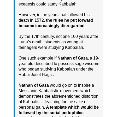
exegesis could study Kabbalah.
However, in the years that followed his
death in 1572,
the rules he put forward
became increasingly disregarded
.
By the 17th century, not one 100 years after
Luria’s death, students as young at
teenagers were studying Kabbalah.
One such example if
Nathan of Gaza
, a 19-
year old described to possess sage wisdom
who began studying Kabbalah under the
Rabbi Josef Hagiz.
Nathan of Gaza
would go on to inspire a
Messianic Kabbalistic movement which
demonstrates the aforementioned distortion
of Kabbalistic teaching for the sake of
personal gain.
A template which would be
followed by the serial pedophiles