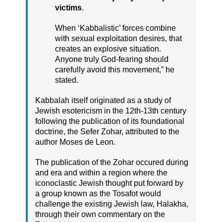
victims
.
When ‘Kabbalistic’ forces combine
with sexual exploitation desires, that
creates an explosive situation.
Anyone truly God-fearing should
carefully avoid this movement,” he
stated.
Kabbalah itself originated as a study of
Jewish esotericism in the 12th-13th century
following the publication of its foundational
doctrine, the Sefer Zohar, attributed to the
author Moses de Leon.
The publication of the Zohar occured during
and era and within a region where the
iconoclastic Jewish thought put forward by
a group known as the Tosafot would
challenge the existing Jewish law, Halakha,
through their own commentary on the