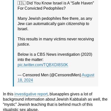
🇮🇱 Did You Know Israel is A “Safe Haven”
For Convicted Pedophiles?
Many Jewish pedophiles flee there, as any
Jew can automatically gain citizenship to
Israel.
This results in many victims never receiving
justice.
Below is a CBS News investigation (2020)
into the matter:
pic.twitter.com/TQBXDI8S0K
— Censored Men (@CensoredMen)
August
18, 2024
In this
investigative report
, blueapples gives a lot of
background information about Jewish Kabbalah as well, the
“mystic” Jewish teaching that is behind much of this
ritualistic sex abuse.