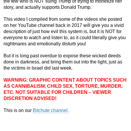
the few who is NOT suing Trump or trying to monetize her
story, and actually supports Donald Trump.
This video I compiled from some of the videos she posted
on her YouTube channel back in 2017 will give you a vivid
description of just how evil this system is, but it is NOT for
everyone to watch and listen to, as it could literally give you
nightmares and emotionally disturb you!
But it is long past overdue to expose these wicked deeds
done in darkness, and bring them out into the light, just as
the victims in Israel did last week.
WARNING: GRAPHIC CONTENT ABOUT TOPICS SUCH
AS CANNIBALISM, CHILD SEX, TORTURE, MURDER,
ETC. NOT SUITABLE FOR CHILDREN – VIEWER
DISCRETION ADVISED!
This is on our
Bitchute channel.