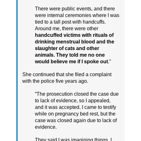
There were public events, and there
were internal ceremonies where I was
tied to a tall post with handcuffs.
Around me, there were other
handcuffed victims with rituals of
drinking menstrual blood and the
slaughter of cats and other
animals. They told me no one
would believe me if I spoke out
.”
She continued that she filed a complaint
with the police five years ago.
“The prosecution closed the case due
to lack of evidence, so I appealed,
and it was accepted. I came to testify
while on pregnancy bed rest, but the
case was closed again due to lack of
evidence.
They said I was imagining things. I