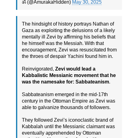
ॐ (@AmurakaHidden)
May 30, 2025
The hindsight of history portrays Nathan of
Gaza as exploiting the delusions of a likely
mentally ill Zevi by affirming his beliefs that
he himself was the Messiah. With that
encouragement, Zevi was resuscitated from
the throes of despair Yachini found him in.
Reinvigorated,
Zevi would lead a
Kabbalistic Messianic movement that he
was the namesake for: Sabbateanism
.
Sabbateanism emerged in the mid-17th
century in the Ottoman Empire as Zevi was
able to galvanize thousands of followers.
They followed Zevi’s iconoclastic brand of
Kabbalah until the Messianic claimant was
eventually apprehended by Ottoman