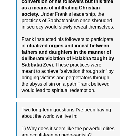
conversion of his followers but this time
as a means of infiltrating Christian
society.
Under Frank’s leadership, the
practices of Sabbateanism once shrouded
in secrecy would slowly reveal themselves.
Frank instructed his followers to participate
in
ritualized orgies and incest between
fathers and daughters in the manner of
deliberate violation of Halakha taught by
Sabbatai Zevi
. These practices were
meant to achieve “salvation through sin” by
bringing victims and perpetrators through
the abyss of sin on a path Frank believed
would lead to spiritual redemption.
Two long-term questions I’ve been having
about the world we live in:
1) Why does it seem like the powerful elites
are occult-leaning pedo-sadists?