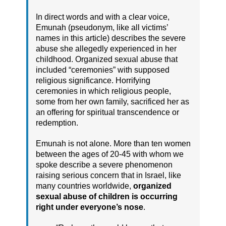
In direct words and with a clear voice,
Emunah (pseudonym, like all victims’
names in this article) describes the severe
abuse she allegedly experienced in her
childhood. Organized sexual abuse that
included “ceremonies” with supposed
religious significance. Horrifying
ceremonies in which religious people,
some from her own family, sacrificed her as
an offering for spiritual transcendence or
redemption.
Emunah is not alone. More than ten women
between the ages of 20-45 with whom we
spoke describe a severe phenomenon
raising serious concern that in Israel, like
many countries worldwide,
organized
sexual abuse of children is occurring
right under everyone’s nose
.