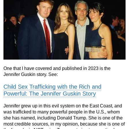
One that I have covered and published in 2023 is the
Jennifer Guskin story. See:
Child Sex Trafficking with the Rich and
Powerful: The Jennifer Guskin Story
Jennifer grew up in this evil system on the East Coast, and
was trafficked to many powerful people in the U.S., whom
she has named, including Donald Trump. She is one of the
most credible sources, in my opinion, because she is one of