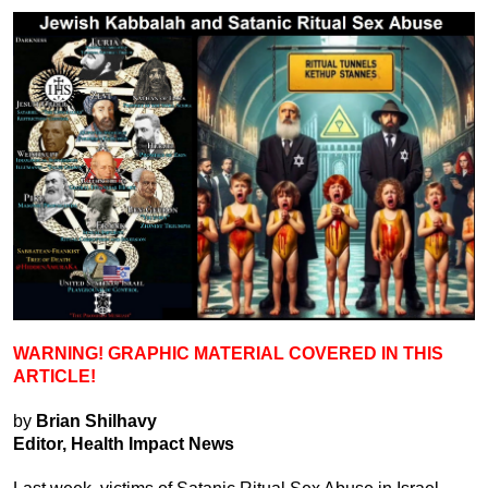
WARNING! GRAPHIC MATERIAL COVERED IN THIS
ARTICLE!
by
Brian Shilhavy
Editor, Health Impact News