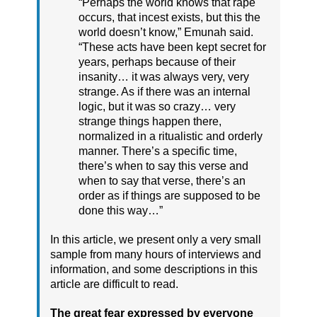
“Perhaps the world knows that rape
occurs, that incest exists, but this the
world doesn’t know,” Emunah said.
“These acts have been kept secret for
years, perhaps because of their
insanity… it was always very, very
strange. As if there was an internal
logic, but it was so crazy… very
strange things happen there,
normalized in a ritualistic and orderly
manner. There’s a specific time,
there’s when to say this verse and
when to say that verse, there’s an
order as if things are supposed to be
done this way…”
In this article, we present only a very small
sample from many hours of interviews and
information, and some descriptions in this
article are difficult to read.
The great fear expressed by everyone