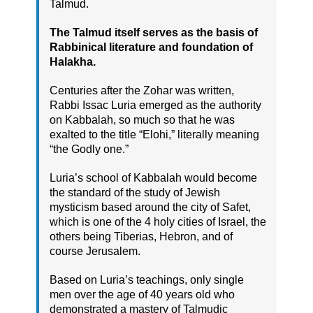
Talmud.
The Talmud itself serves as the basis of
Rabbinical literature and foundation of
Halakha.
Centuries after the Zohar was written,
Rabbi Issac Luria emerged as the authority
on Kabbalah, so much so that he was
exalted to the title “Elohi,” literally meaning
“the Godly one.”
Luria’s school of Kabbalah would become
the standard of the study of Jewish
mysticism based around the city of Safet,
which is one of the 4 holy cities of Israel, the
others being Tiberias, Hebron, and of
course Jerusalem.
Based on Luria’s teachings, only single
men over the age of 40 years old who
demonstrated a mastery of Talmudic