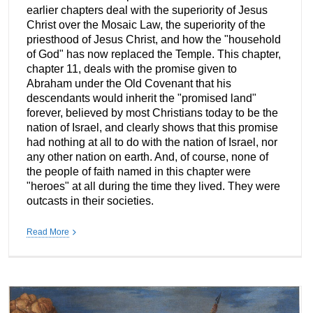
earlier chapters deal with the superiority of Jesus
Christ over the Mosaic Law, the superiority of the
priesthood of Jesus Christ, and how the "household
of God" has now replaced the Temple. This chapter,
chapter 11, deals with the promise given to
Abraham under the Old Covenant that his
descendants would inherit the "promised land"
forever, believed by most Christians today to be the
nation of Israel, and clearly shows that this promise
had nothing at all to do with the nation of Israel, nor
any other nation on earth. And, of course, none of
the people of faith named in this chapter were
"heroes" at all during the time they lived. They were
outcasts in their societies.
Read More