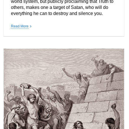
world system, but publicly proclaiming that Truth to
others, makes one a target of Satan, who will do
everything he can to destroy and silence you.
Read More