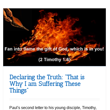
Declaring the Truth: “That is
Why I am Suffering These
Things”
Paul's second letter to his young disciple, Timothy,