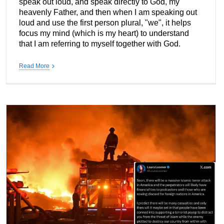
speak out loud, and speak directly to God, my
heavenly Father, and then when I am speaking out
loud and use the first person plural, "we", it helps
focus my mind (which is my heart) to understand
that I am referring to myself together with God.
Read More