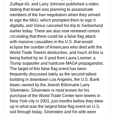
Zulfiqar Ali, and Larry Johnson published a video
stating that Israel was planning to assassinate
members of the Iran negotiators when they arrived
to sign the MoU, which prompted them to sign it
digitally, and Vance canceled his trip to Switzerland
earlier today. There are also now renewed rumors
circulating that there could be a false flag attack
with massive casualties in the U.S. that would
eclipse the number of Americans who died with the
World Trade Towers destruction, and much of this is
being fueled by an X post from Laura Loomer, a
Trump supporter and hardcore MAGA propagandist.
The target of this false flag event has been
frequently discussed lately as the second tallest
building in downtown Los Angeles, the U.S. Bank
tower, owned by the Jewish Billionaire Larry
Silverstein. Silverstein is most known for his
purchase of the World Trade Center twin towers in
New York city in 2001, just months before they blew
up in what was the largest false flag event on U.S.
soil through today. Silverstein and his wife were