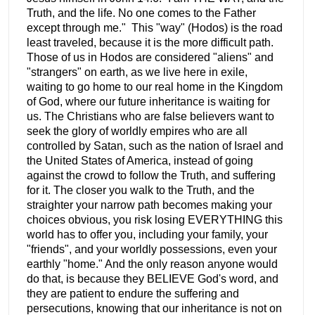
Truth, and the life. No one comes to the Father
except through me." This "way" (Hodos) is the road
least traveled, because it is the more difficult path.
Those of us in Hodos are considered "aliens" and
"strangers" on earth, as we live here in exile,
waiting to go home to our real home in the Kingdom
of God, where our future inheritance is waiting for
us. The Christians who are false believers want to
seek the glory of worldly empires who are all
controlled by Satan, such as the nation of Israel and
the United States of America, instead of going
against the crowd to follow the Truth, and suffering
for it. The closer you walk to the Truth, and the
straighter your narrow path becomes making your
choices obvious, you risk losing EVERYTHING this
world has to offer you, including your family, your
"friends", and your worldly possessions, even your
earthly "home." And the only reason anyone would
do that, is because they BELIEVE God's word, and
they are patient to endure the suffering and
persecutions, knowing that our inheritance is not on