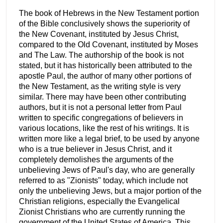
The book of Hebrews in the New Testament portion
of the Bible conclusively shows the superiority of
the New Covenant, instituted by Jesus Christ,
compared to the Old Covenant, instituted by Moses
and The Law. The authorship of the book is not
stated, but it has historically been attributed to the
apostle Paul, the author of many other portions of
the New Testament, as the writing style is very
similar. There may have been other contributing
authors, but it is not a personal letter from Paul
written to specific congregations of believers in
various locations, like the rest of his writings. It is
written more like a legal brief, to be used by anyone
who is a true believer in Jesus Christ, and it
completely demolishes the arguments of the
unbelieving Jews of Paul's day, who are generally
referred to as "Zionists" today, which include not
only the unbelieving Jews, but a major portion of the
Christian religions, especially the Evangelical
Zionist Christians who are currently running the
government of the United States of America. This