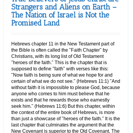
Strangers and Aliens on Earth –
The Nation of Israel is Not the
Promised Land
Hebrews chapter 11 in the New Testament part of
the Bible is often called the "Faith Chapter" by
Christians, with its long list of Old Testament
"heroes of the faith." This is the chapter that is
supposed to define "faith" with verses like this:
"Now faith is being sure of what we hope for and
certain of what we do not see." (Hebrews 11:1) "And
without faith it is impossible to please God, because
anyone who comes to him must believe that he
exists and that he rewards those who earnestly
seek him." (Hebrews 11:6) But this chapter, within
the context of the entire book of Hebrews, is more
than just a showcase of "heroes of the faith." It is the
last chapter that culminates the argument that the
New Covenant is superior to the Old Covenant. The