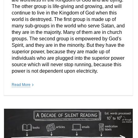
The other group is life-giving and growing, and will
continue to live in the Kingdom of God when this
world is destroyed. The first group is made up of
many sub-groups in the world who serve Satan, and
they are in the majority. Many of them are in church
groups. The second group is empowered by God's
Spirit, and they are in the minority. But they have the
superior power, because they are made up of
individuals who are plugged into the superior power
source which will never stop running, because this
power is not dependent upon electricity.
Read More