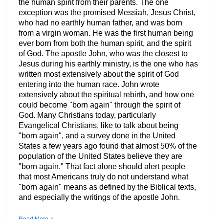
the human spirit from their parents. The one
exception was the promised Messiah, Jesus Christ,
who had no earthly human father, and was born
from a virgin woman. He was the first human being
ever born from both the human spirit, and the spirit
of God. The apostle John, who was the closest to
Jesus during his earthly ministry, is the one who has
written most extensively about the spirit of God
entering into the human race. John wrote
extensively about the spiritual rebirth, and how one
could become "born again" through the spirit of
God. Many Christians today, particularly
Evangelical Christians, like to talk about being
"born again", and a survey done in the United
States a few years ago found that almost 50% of the
population of the United States believe they are
"born again." That fact alone should alert people
that most Americans truly do not understand what
"born again" means as defined by the Biblical texts,
and especially the writings of the apostle John.
Read More