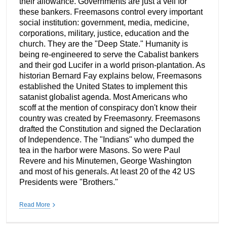
their allowance. Governments are just a veil for
these bankers. Freemasons control every important
social institution: government, media, medicine,
corporations, military, justice, education and the
church. They are the "Deep State." Humanity is
being re-engineered to serve the Cabalist bankers
and their god Lucifer in a world prison-plantation. As
historian Bernard Fay explains below, Freemasons
established the United States to implement this
satanist globalist agenda. Most Americans who
scoff at the mention of conspiracy don't know their
country was created by Freemasonry. Freemasons
drafted the Constitution and signed the Declaration
of Independence. The "Indians" who dumped the
tea in the harbor were Masons. So were Paul
Revere and his Minutemen, George Washington
and most of his generals. At least 20 of the 42 US
Presidents were "Brothers."
Read More