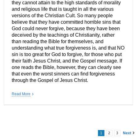
they cannot attain to the high standards of morality
and religious life that is taught in all the various
versions of the Christian Cult. So many people
believe that they have committed horrible sins that
God could never forgive, because they have been
deceived by the teachings of Christianity, rather
than reading the Bible for themselves, and
understanding what true forgiveness is, and that NO
sin is too great for God to forgive, for those who put
their faith Jesus Christ, and the Gospel message. If
one reads the Bible, however, they can clearly see
that even the worst sinners can find forgiveness
through the Gospel of Jesus Christ.
Read More
1
2
3
Next