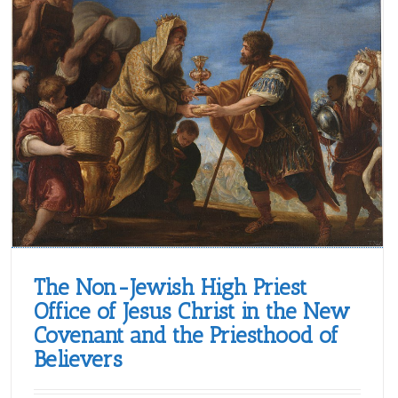
The Non-Jewish High Priest
Office of Jesus Christ in the New
Covenant and the Priesthood of
Believers