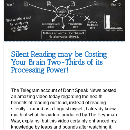
Silent Reading may be Costing
Your Brain Two-Thirds of its
Processing Power!
The Telegram account of Don't Speak News posted
an amazing video today regarding the health
benefits of reading out loud, instead of reading
silently. Trained as a linguist myself, I already knew
much of what this video, produced by The Feynman
Way, explains, but this video certainly enhanced my
knowledge by leaps and bounds after watching it.