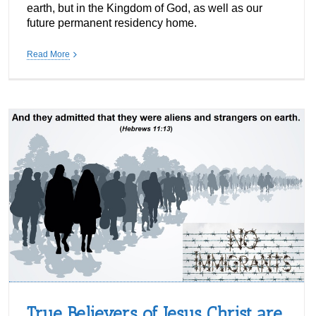
earth, but in the Kingdom of God, as well as our
future permanent residency home.
Read More
True Believers of Jesus Christ are