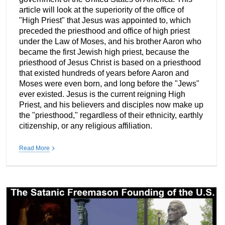
article will look at the superiority of the office of
"High Priest" that Jesus was appointed to, which
preceded the priesthood and office of high priest
under the Law of Moses, and his brother Aaron who
became the first Jewish high priest, because the
priesthood of Jesus Christ is based on a priesthood
that existed hundreds of years before Aaron and
Moses were even born, and long before the "Jews"
ever existed. Jesus is the current reigning High
Priest, and his believers and disciples now make up
the "priesthood," regardless of their ethnicity, earthly
citizenship, or any religious affiliation.
Read More