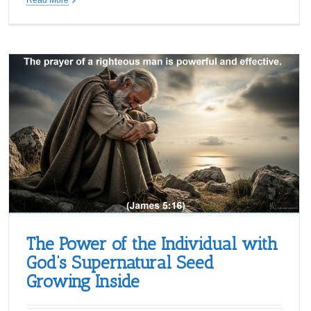
The Power of the Individual with
God’s Supernatural Seed
Growing Inside