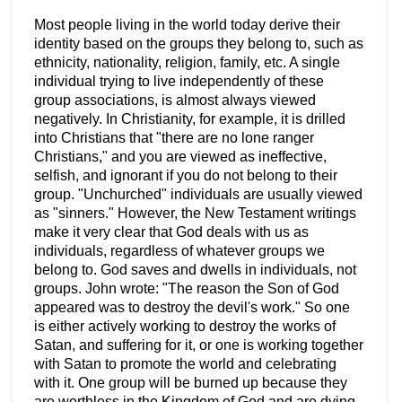
Most people living in the world today derive their
identity based on the groups they belong to, such as
ethnicity, nationality, religion, family, etc. A single
individual trying to live independently of these
group associations, is almost always viewed
negatively. In Christianity, for example, it is drilled
into Christians that "there are no lone ranger
Christians," and you are viewed as ineffective,
selfish, and ignorant if you do not belong to their
group. "Unchurched" individuals are usually viewed
as "sinners." However, the New Testament writings
make it very clear that God deals with us as
individuals, regardless of whatever groups we
belong to. God saves and dwells in individuals, not
groups. John wrote: "The reason the Son of God
appeared was to destroy the devil's work." So one
is either actively working to destroy the works of
Satan, and suffering for it, or one is working together
with Satan to promote the world and celebrating
with it. One group will be burned up because they
are worthless in the Kingdom of God and are dying.