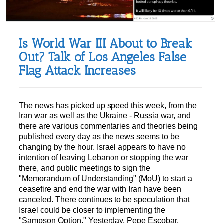
Is World War III About to Break
Out? Talk of Los Angeles False
Flag Attack Increases
The news has picked up speed this week, from the
Iran war as well as the Ukraine - Russia war, and
there are various commentaries and theories being
published every day as the news seems to be
changing by the hour. Israel appears to have no
intention of leaving Lebanon or stopping the war
there, and public meetings to sign the
"Memorandum of Understanding" (MoU) to start a
ceasefire and end the war with Iran have been
canceled. There continues to be speculation that
Israel could be closer to implementing the
"Sampson Option." Yesterday, Pepe Escobar,