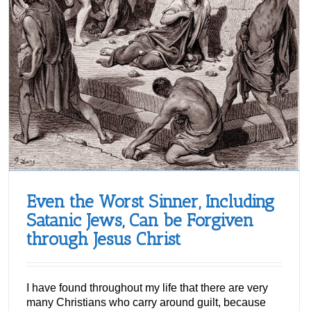
Even the Worst Sinner, Including
Satanic Jews, Can be Forgiven
through Jesus Christ
I have found throughout my life that there are very
many Christians who carry around guilt, because