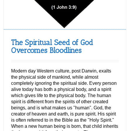
The Spiritual Seed of God
Overcomes Bloodlines
Modern day Western culture, post Darwin, exalts
the physical side of mankind, while almost
completely ignoring the spiritual side. Every person
alive today has both a physical body, and a spirit
which gives life to the physical body. The human
spirit is different from the spirits of other created
beings, and is what makes us "human". God, the
creator of heaven and earth, is pure spirit. His spirit
is often referred to in the Bible as the "Holy Spirit."
When a new human being is born, that child inherits