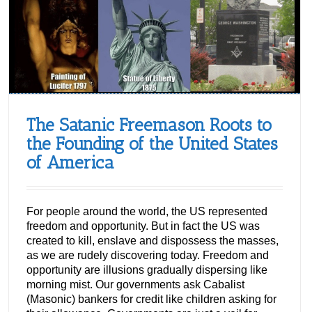
The Satanic Freemason Roots to
the Founding of the United States
of America
For people around the world, the US represented
freedom and opportunity. But in fact the US was
created to kill, enslave and dispossess the masses,
as we are rudely discovering today. Freedom and
opportunity are illusions gradually dispersing like
morning mist. Our governments ask Cabalist
(Masonic) bankers for credit like children asking for