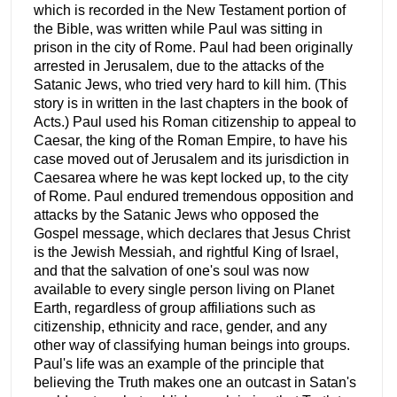
which is recorded in the New Testament portion of
the Bible, was written while Paul was sitting in
prison in the city of Rome. Paul had been originally
arrested in Jerusalem, due to the attacks of the
Satanic Jews, who tried very hard to kill him. (This
story is in written in the last chapters in the book of
Acts.) Paul used his Roman citizenship to appeal to
Caesar, the king of the Roman Empire, to have his
case moved out of Jerusalem and its jurisdiction in
Caesarea where he was kept locked up, to the city
of Rome. Paul endured tremendous opposition and
attacks by the Satanic Jews who opposed the
Gospel message, which declares that Jesus Christ
is the Jewish Messiah, and rightful King of Israel,
and that the salvation of one's soul was now
available to every single person living on Planet
Earth, regardless of group affiliations such as
citizenship, ethnicity and race, gender, and any
other way of classifying human beings into groups.
Paul's life was an example of the principle that
believing the Truth makes one an outcast in Satan's