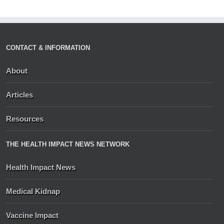
CONTACT & INFORMATION
About
Articles
Resources
THE HEALTH IMPACT NEWS NETWORK
Health Impact News
Medical Kidnap
Vaccine Impact