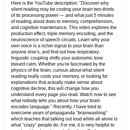
Here is the YouTube description: "Discover why
silent reading may be costing your brain two-thirds
of its processing power — and what just 5 minutes
of reading aloud does to memory, comprehension,
and cognitive maintenance. This video explores the
production effect, triple memory encoding, and the
neuroscience of speech circuits. Learn why your
own voice is a richer signal to your brain than
anyone else's, and find out how respiratory-
linguistic coupling shifts your autonomic tone
toward calm. Whether you're fascinated by the
physics of the brain, curious about what silent
reading really costs your memory, or looking for
explanations that actually make sense about
cognitive decline, this will change how you
understand every page you read. Watch now to see
what nobody tells you about how your brain
encodes language." Recently, I have tried to
overcome years of propaganda "brainwashing"
which teaches that talking out loud while all alone is
what "crazy" people do. For me, it is very helpful to