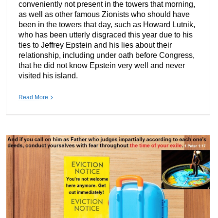
conveniently not present in the towers that morning,
as well as other famous Zionists who should have
been in the towers that day, such as Howard Lutnik,
who has been utterly disgraced this year due to his
ties to Jeffrey Epstein and his lies about their
relationship, including under oath before Congress,
that he did not know Epstein very well and never
visited his island.
Read More