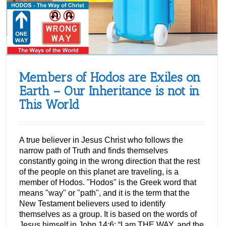
Members of Hodos are Exiles on
Earth – Our Inheritance is not in
This World
A true believer in Jesus Christ who follows the
narrow path of Truth and finds themselves
constantly going in the wrong direction that the rest
of the people on this planet are traveling, is a
member of Hodos. "Hodos" is the Greek word that
means "way" or "path", and it is the term that the
New Testament believers used to identify
themselves as a group. It is based on the words of
Jesus himself in John 14:6: “I am THE WAY, and the