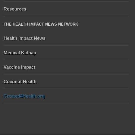
Resources
THE HEALTH IMPACT NEWS NETWORK
Health Impact News
Medical Kidnap
Vaccine Impact
Coconut Health
Created4Health.org