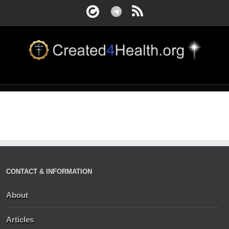
CONTACT & INFORMATION
About
Articles