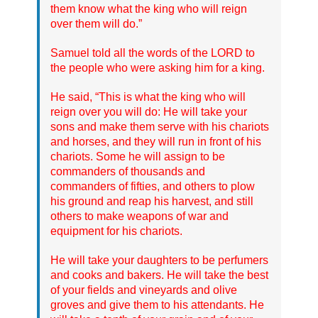
them know what the king who will reign
over them will do.”
Samuel told all the words of the LORD to
the people who were asking him for a king.
He said, “This is what the king who will
reign over you will do: He will take your
sons and make them serve with his chariots
and horses, and they will run in front of his
chariots. Some he will assign to be
commanders of thousands and
commanders of fifties, and others to plow
his ground and reap his harvest, and still
others to make weapons of war and
equipment for his chariots.
He will take your daughters to be perfumers
and cooks and bakers. He will take the best
of your fields and vineyards and olive
groves and give them to his attendants. He