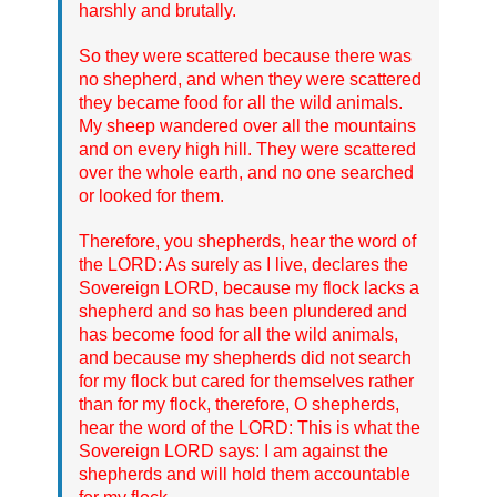
harshly and brutally.
So they were scattered because there was
no shepherd, and when they were scattered
they became food for all the wild animals.
My sheep wandered over all the mountains
and on every high hill. They were scattered
over the whole earth, and no one searched
or looked for them.
Therefore, you shepherds, hear the word of
the LORD: As surely as I live, declares the
Sovereign LORD, because my flock lacks a
shepherd and so has been plundered and
has become food for all the wild animals,
and because my shepherds did not search
for my flock but cared for themselves rather
than for my flock, therefore, O shepherds,
hear the word of the LORD: This is what the
Sovereign LORD says: I am against the
shepherds and will hold them accountable