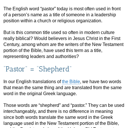
The English word “pastor” today is most often used in front
of a person’s name as a title of someone in a leadership
position within a church or religious organization.
But is this common title used so often in modern culture
really biblical? Would believers in Jesus Christ in the First
Century, among whom are the writers of the New Testament
portion of the Bible, have used this term as a title,
representing leaders and authorities?
“Pastor” = “Shepherd”
In our English translations of
the Bible
, we have two words
that mean the same thing and are translated from the same
word in the original Greek language.
Those words are “shepherd” and “pastor.” They can be used
interchangeably, and there is no difference in meaning
since both words translate the same word in the Greek
language used in the New Testament portion of the Bible,