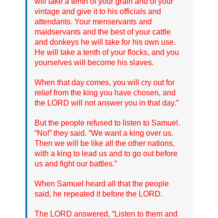
will take a tenth of your grain and of your
vintage and give it to his officials and
attendants. Your menservants and
maidservants and the best of your cattle
and donkeys he will take for his own use.
He will take a tenth of your flocks, and you
yourselves will become his slaves.
When that day comes, you will cry out for
relief from the king you have chosen, and
the LORD will not answer you in that day.”
But the people refused to listen to Samuel.
“No!” they said. “We want a king over us.
Then we will be like all the other nations,
with a king to lead us and to go out before
us and fight our battles.”
When Samuel heard all that the people
said, he repeated it before the LORD.
The LORD answered, “Listen to them and