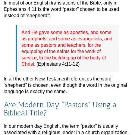
In most of our English translations of the Bible, only in
Ephesians 4:11 is the word “pastor” chosen to be used
instead of “shepherd”:
And He gave some as apostles, and some
as prophets, and some as evangelists, and
some as pastors and teachers, for the
equipping of the saints for the work of
service, to the building up of the body of
Christ.
(Ephesians 4:11-12)
In all the other New Testament references the word
“shepherd” is chosen, even though the word in the original
language is exactly the same.
Are Modern Day “Pastors” Using a
Biblical Title?
In our modern day English, the term “pastor” is usually
associated with a religious leader in a church organization.