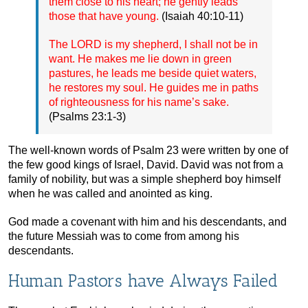
them close to his heart; he gently leads
those that have young.
(Isaiah 40:10-11)
The LORD is my shepherd, I shall not be in
want. He makes me lie down in green
pastures, he leads me beside quiet waters,
he restores my soul. He guides me in paths
of righteousness for his name’s sake.
(Psalms 23:1-3)
The well-known words of Psalm 23 were written by one of
the few good kings of Israel, David. David was not from a
family of nobility, but was a simple shepherd boy himself
when he was called and anointed as king.
God made a covenant with him and his descendants, and
the future Messiah was to come from among his
descendants.
Human Pastors have Always Failed