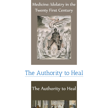
The Authority to Heal