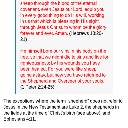
sheep through the blood of the eternal
covenant, even Jesus our Lord, equip you
in every good thing to do His will, working
in us that which is pleasing in His sight,
through Jesus Christ, to whom be the glory
forever and ever. Amen.
(Hebrews 13:20-
21)
He himself bore our sins in his body on the
tree, so that we might die to sins and live for
righteousness; by his wounds you have
been healed. For you were like sheep
going astray, but now you have returned to
the Shepherd and Overseer of your souls.
(1 Peter 2:24-25)
The exceptions where the term “shepherd” does not refer to
Jesus in the New Testament are Luke 2, the shepherds in
the fields at the time of Christ’s birth (see above), and
Ephesians 4:11.