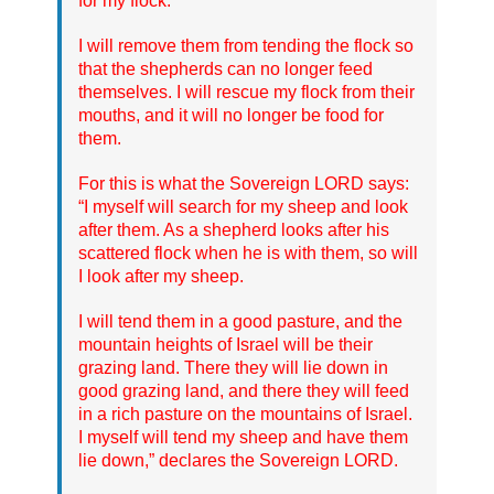
for my flock.
I will remove them from tending the flock so
that the shepherds can no longer feed
themselves. I will rescue my flock from their
mouths, and it will no longer be food for
them.
For this is what the Sovereign LORD says:
“I myself will search for my sheep and look
after them. As a shepherd looks after his
scattered flock when he is with them, so will
I look after my sheep.
I will tend them in a good pasture, and the
mountain heights of Israel will be their
grazing land. There they will lie down in
good grazing land, and there they will feed
in a rich pasture on the mountains of Israel.
I myself will tend my sheep and have them
lie down,” declares the Sovereign LORD.