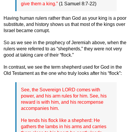
give them a king.”
(1 Samuel 8:7-22)
Having human rulers rather than God as your king is a poor
substitute, and history shows us that most of the kings over
Israel became corrupt.
So as we see in the prophecy of Jeremiah above, when the
rulers were referred to as “shepherds,” they were not very
good at taking care of their “flock.”
In contrast, we see the term shepherd used for God in the
Old Testament as the one who truly looks after his “flock”:
See, the Sovereign LORD comes with
power, and his arm rules for him. See, his
reward is with him, and his recompense
accompanies him.
He tends his flock like a shepherd: He
gathers the lambs in his arms and carries