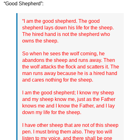
“Good Shepherd”:
“I am the good shepherd. The good
shepherd lays down his life for the sheep.
The hired hand is not the shepherd who
owns the sheep.
So when he sees the wolf coming, he
abandons the sheep and runs away. Then
the wolf attacks the flock and scatters it. The
man runs away because he is a hired hand
and cares nothing for the sheep.
I am the good shepherd; I know my sheep
and my sheep know me, just as the Father
knows me and I know the Father, and I lay
down my life for the sheep.
I have other sheep that are not of this sheep
pen. I must bring them also. They too will
listen to my voice, and there shall be one