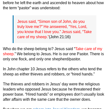
before he left the earth and ascended to heaven about how
the term “pastor” was understood:
Jesus said, “Simon son of John, do you
truly love me?” He answered, “Yes, Lord,
you know that I love you.” Jesus said, “Take
care of my sheep.”
(John 21:16)
Who do the sheep belong to? Jesus said “
Take care of my
sheep.
” We belong to Jesus. He is our one Pastor. There is
only one flock, and only one shepherd/pastor.
In John chapter 10 Jesus refers to the others who tend the
sheep as either thieves and robbers, or “hired hands.”
The thieves and robbers in Jesus’ day were the religious
leaders who opposed Jesus because he threatened their
power base. “Hired hands” or employees don’t usually look
after affairs with the same care that the owner does.