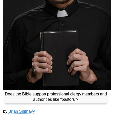
Does the Bible support professional clergy members and
authorities like “pastors”?
by
Brian Shilhavy