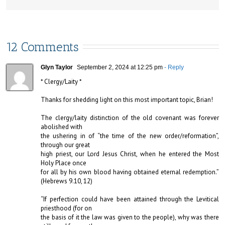
12 Comments
Glyn Taylor
September 2, 2024 at 12:25 pm
- Reply
* Clergy/Laity *

Thanks for shedding light on this most important topic, Brian!

The clergy/laity distinction of the old covenant was forever 
abolished with 

the ushering in of “the time of the new order/reformation”, 
through our great 

high priest, our Lord Jesus Christ, when he entered the Most 
Holy Place once 

for all by his own blood having obtained eternal redemption.” 
(Hebrews 9.10, 12)

“If perfection could have been attained through the Levitical 
priesthood (for on 

the basis of it the law was given to the people), why was there 