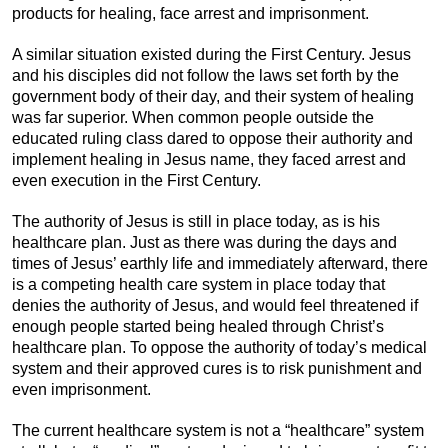
products for healing, face arrest and imprisonment.
A similar situation existed during the First Century. Jesus
and his disciples did not follow the laws set forth by the
government body of their day, and their system of healing
was far superior. When common people outside the
educated ruling class dared to oppose their authority and
implement healing in Jesus name, they faced arrest and
even execution in the First Century.
The authority of Jesus is still in place today, as is his
healthcare plan. Just as there was during the days and
times of Jesus’ earthly life and immediately afterward, there
is a competing health care system in place today that
denies the authority of Jesus, and would feel threatened if
enough people started being healed through Christ’s
healthcare plan. To oppose the authority of today’s medical
system and their approved cures is to risk punishment and
even imprisonment.
The current healthcare system is not a “healthcare” system