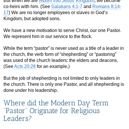
But when we are
reborn into Jesus’ Kingdom
, we become
co-heirs with him. (See
Galatians 4:1-7
and
Romans 8:14-
17
) We are no longer employees or slaves in God’s
Kingdom, but adopted sons.
We have a new motivation to serve Christ, our one Pastor.
We represent him in our service to the flock.
While the term “pastor” is never used as a title of a leader in
the church, the verb form of “shepherding” or “pastoring”
was used of the church leaders: the elders and deacons.
(See
Acts 20:28
for an example.)
But the job of shepherding is not limited to only leaders in
the church. There is only one Pastor, and all shepherding is
done under his leadership.
Where did the Modern Day Term
“Pastor” Originate for Religious
Leaders?