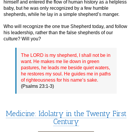
himself and entered the flow of human history as a helpless
baby, but he was only recognized by a few humble
shepherds, while he lay in a simple shepherd’s manger.
Who will recognize the one true Shepherd today, and follow
his leadership, rather than the false shepherds of our
culture? Will you?
The LORD is my shepherd, I shall not be in
want. He makes me lie down in green
pastures, he leads me beside quiet waters,
he restores my soul. He guides me in paths
of righteousness for his name’s sake.
(Psalms 23:1-3)
Medicine: Idolatry in the Twenty First
Century