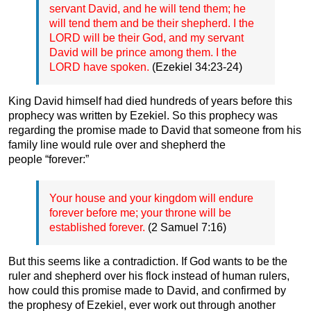
servant David, and he will tend them; he
will tend them and be their shepherd. I the
LORD will be their God, and my servant
David will be prince among them. I the
LORD have spoken.
(Ezekiel 34:23-24)
King David himself had died hundreds of years before this
prophecy was written by Ezekiel. So this prophecy was
regarding the promise made to David that someone from his
family line would rule over and shepherd the
people “forever:”
Your house and your kingdom will endure
forever before me; your throne will be
established forever.
(2 Samuel 7:16)
But this seems like a contradiction. If God wants to be the
ruler and shepherd over his flock instead of human rulers,
how could this promise made to David, and confirmed by
the prophesy of Ezekiel, ever work out through another