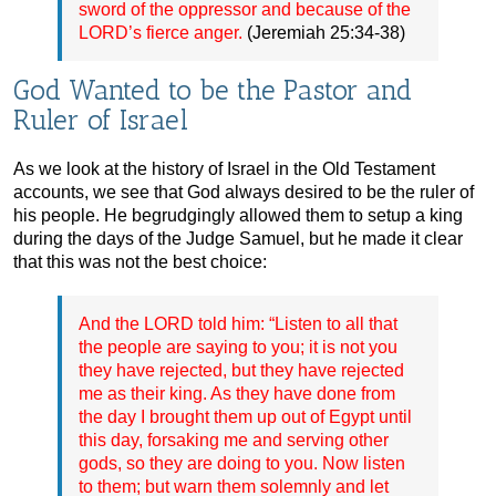
sword of the oppressor and because of the
LORD’s fierce anger.
(Jeremiah 25:34-38)
God Wanted to be the Pastor and
Ruler of Israel
As we look at the history of Israel in the Old Testament
accounts, we see that God always desired to be the ruler of
his people. He begrudgingly allowed them to setup a king
during the days of the Judge Samuel, but he made it clear
that this was not the best choice:
And the LORD told him: “Listen to all that
the people are saying to you; it is not you
they have rejected, but they have rejected
me as their king. As they have done from
the day I brought them up out of Egypt until
this day, forsaking me and serving other
gods, so they are doing to you. Now listen
to them; but warn them solemnly and let