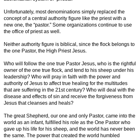
Unfortunately, most denominations simply replaced the
concept of a central authority figure like the priest with a
new one, the “pastor.” Some organizations continue to use
the office of priest as well.
Neither authority figure is biblical, since the flock belongs to
the one Pastor, the High Priest Jesus.
Who will follow the one true Pastor Jesus, who is the rightful
owner of the one true flock, and tend to his sheep under his
leadership? Who will pray in faith with the power and
authority of Jesus to affect true healing for the multitudes
that are suffering in the 21st century? Who will deal with the
disease and effects of sin and receive the forgiveness from
Jesus that cleanses and heals?
The great Shepherd, our one and only Pastor, came into the
world as an infant, fulfilled his role as the One Pastor who
gave up his life for his sheep, and the world has never been
the same. The power that created the world humbled