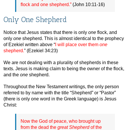
flock and one shepherd.”
(John 10:11-16)
Only One Shepherd
Notice that Jesus states that there is only
one
flock, and
only
one
shepherd. This is almost identical to the prophecy
of Ezekiel written above “
I will place over them
one
shepherd.
” (Ezekiel 34:23)
We are not dealing with a plurality of shepherds in these
texts. Jesus is making claim to being the owner of the flock,
and the
one
shepherd.
Throughout the New Testament writings, the only person
referred to by name with the title “Shepherd” or “Pastor”
(there is only one word in the Greek language) is Jesus
Christ:
Now the God of peace, who brought up
from the dead the
great Shepherd
of the