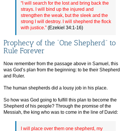
“I will search for the lost and bring back the
strays. I will bind up the injured and
strengthen the weak, but the sleek and the
strong I will destroy. I will shepherd the flock
with justice.”
(Ezekiel 34:1-16)
Prophecy of the “One Shepherd” to
Rule Forever
Now remember from the passage above in Samuel, this
was God’s plan from the beginning: to be their Shepherd
and Ruler.
The human shepherds did a lousy job in his place.
So how was God going to fulfill this plan to become the
Shepherd of his people? Through the promise of the
Messiah, the king who was to come in the line of David:
I will place over them one shepherd, my