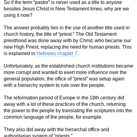
So if the term “pastor” is never used as a title to anyone
besides Jesus Christ in New Testament times, why are we
using it now?
The answer probably lies in the use of another title used in
church history, the title of “priest.” The Old Testament
priesthood was done away with by Christ, who became our
new High Priest, replacing the need for human priests. This
is explained in
Hebrews chapter 7
.
Unfortunately, as the established church institutions became
more corrupt and wanted to exert more influence over the
general population, the office of “priest” was setup again
with a hierarchy system to rule over the people.
The reformation period of Europe in the 18th century did
away with a lot of these practices of the church, returning
the power to the people by translating the scriptures into the
common language of the people, for example.
They also did away with the hierarchal office and
authoritarian system of “priests.”