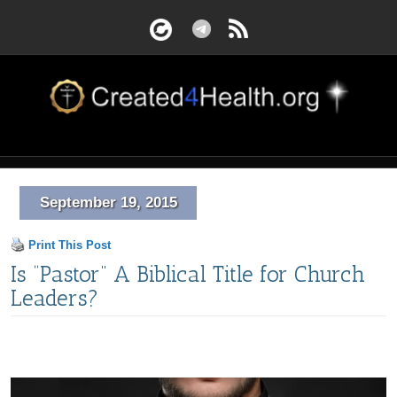
September 19, 2015
Print This Post
Is “Pastor” A Biblical Title for Church
Leaders?