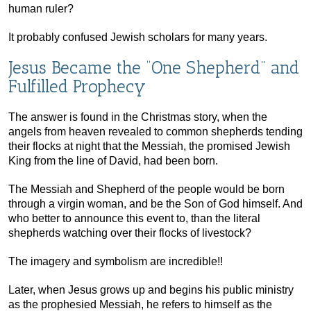
human ruler?
It probably confused Jewish scholars for many years.
Jesus Became the “One Shepherd” and
Fulfilled Prophecy
The answer is found in the Christmas story, when the
angels from heaven revealed to common shepherds tending
their flocks at night that the Messiah, the promised Jewish
King from the line of David, had been born.
The Messiah and Shepherd of the people would be born
through a virgin woman, and be the Son of God himself. And
who better to announce this event to, than the literal
shepherds watching over their flocks of livestock?
The imagery and symbolism are incredible!!
Later, when Jesus grows up and begins his public ministry
as the prophesied Messiah, he refers to himself as the