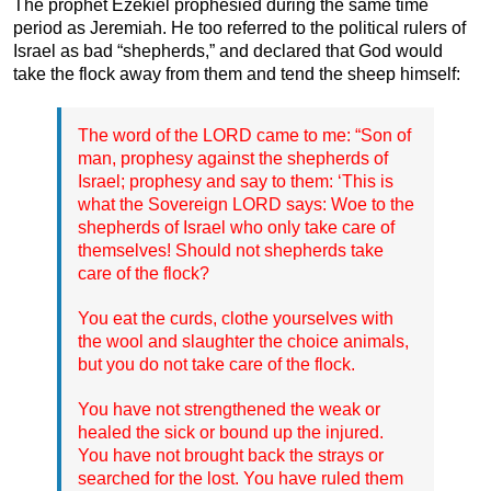
The prophet Ezekiel prophesied during the same time
period as Jeremiah. He too referred to the political rulers of
Israel as bad “shepherds,” and declared that God would
take the flock away from them and tend the sheep himself:
The word of the LORD came to me: “Son of
man, prophesy against the shepherds of
Israel; prophesy and say to them: ‘This is
what the Sovereign LORD says: Woe to the
shepherds of Israel who only take care of
themselves! Should not shepherds take
care of the flock?
You eat the curds, clothe yourselves with
the wool and slaughter the choice animals,
but you do not take care of the flock.
You have not strengthened the weak or
healed the sick or bound up the injured.
You have not brought back the strays or
searched for the lost. You have ruled them