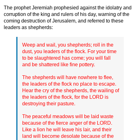
The prophet Jeremiah prophesied against the idolatry and
corruption of the king and rulers of his day, warning of the
coming destruction of Jerusalem, and referred to these
leaders as shepherds:
Weep and wail, you shepherds; roll in the
dust, you leaders of the flock. For your time
to be slaughtered has come; you will fall
and be shattered like fine pottery.
The shepherds will have nowhere to flee,
the leaders of the flock no place to escape.
Hear the cry of the shepherds, the wailing of
the leaders of the flock, for the LORD is
destroying their pasture.
The peaceful meadows will be laid waste
because of the fierce anger of the LORD.
Like a lion he will leave his lair, and their
land will become desolate because of the