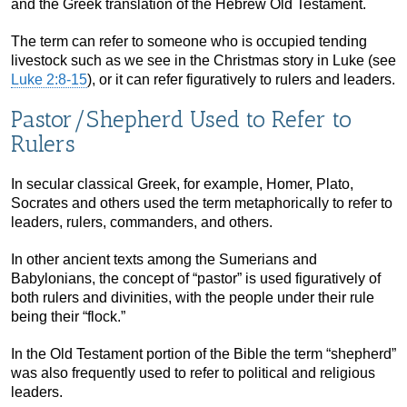
and the Greek translation of the Hebrew Old Testament.
The term can refer to someone who is occupied tending
livestock such as we see in the Christmas story in Luke (see
Luke 2:8-15
), or it can refer figuratively to rulers and leaders.
Pastor/Shepherd Used to Refer to
Rulers
In secular classical Greek, for example, Homer, Plato,
Socrates and others used the term metaphorically to refer to
leaders, rulers, commanders, and others.
In other ancient texts among the Sumerians and
Babylonians, the concept of “pastor” is used figuratively of
both rulers and divinities, with the people under their rule
being their “flock.”
In the Old Testament portion of the Bible the term “shepherd”
was also frequently used to refer to political and religious
leaders.