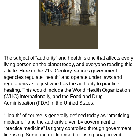
The subject of “authority” and health is one that affects every
living person on the planet today, and everyone reading this
article. Here in the 21st Century, various government
agencies regulate “health” and operate under laws and
regulations as to just who has the authority to practice
healing. This would include the World Health Organization
(WHO) internationally, and the Food and Drug
Administration (FDA) in the United States.
“Health” of course is generally defined today as “practicing
medicine,” and the authority given by government to
“practice medicine” is tightly controlled through government
licensing. Someone not licensed, or using unapproved