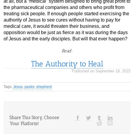
at all, but a “medical” system designed to bring great profit to
the pharmaceutical companies and others who profit from
treating sick people. If enough people started exercising the
authority of Jesus to see cures without having to pay for
medical care, it would threaten their business, and
opposition would be just as fierce as it was during the days
of Jesus and the early disciples. But will that ever happen?
Read:
The Authority to Heal
Published on September 19, 2015
Tags:
Jesus
,
pastor
,
shepherd
Share This Story, Choose
Your Platform!