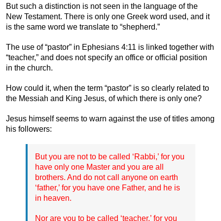
But such a distinction is not seen in the language of the
New Testament. There is only one Greek word used, and it
is the same word we translate to “shepherd.”
The use of “pastor” in Ephesians 4:11 is linked together with
“teacher,” and does not specify an office or official position
in the church.
How could it, when the term “pastor” is so clearly related to
the Messiah and King Jesus, of which there is only one?
Jesus himself seems to warn against the use of titles among
his followers:
But you are not to be called ‘Rabbi,’ for you
have only one Master and you are all
brothers. And do not call anyone on earth
‘father,’ for you have one Father, and he is
in heaven.
Nor are you to be called ‘teacher,’ for you