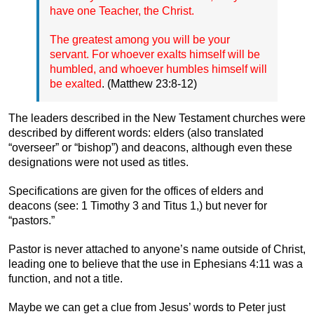
have one Teacher, the Christ.
The greatest among you will be your
servant. For whoever exalts himself will be
humbled, and whoever humbles himself will
be exalted
. (Matthew 23:8-12)
The leaders described in the New Testament churches were
described by different words: elders (also translated
“overseer” or “bishop”) and deacons, although even these
designations were not used as titles.
Specifications are given for the offices of elders and
deacons (see: 1 Timothy 3 and Titus 1,) but never for
“pastors.”
Pastor is never attached to anyone’s name outside of Christ,
leading one to believe that the use in Ephesians 4:11 was a
function, and not a title.
Maybe we can get a clue from Jesus’ words to Peter just