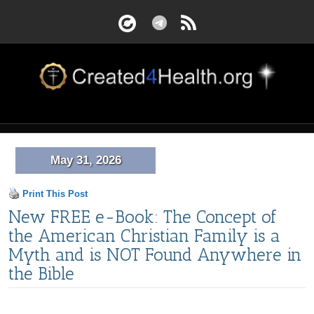
May 31, 2026
Print This Post
New FREE e-Book: The Concept of
the American Christian Family is a
Myth and is NOT Found Anywhere in
the Bible