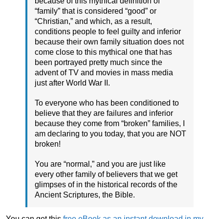
because of this mythical definition of
“family” that is considered “good” or
“Christian,” and which, as a result,
conditions people to feel guilty and inferior
because their own family situation does not
come close to this mythical one that has
been portrayed pretty much since the
advent of TV and movies in mass media
just after World War II.
To everyone who has been conditioned to
believe that they are failures and inferior
because they come from “broken” families, I
am declaring to you today, that you are NOT
broken!
You are “normal,” and you are just like
every other family of believers that we get
glimpses of in the historical records of the
Ancient Scriptures, the Bible.
You can get this
free eBook as an instant download in my