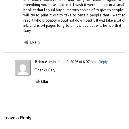
everything you have said in it. I wish it were printed in a small 
booklet that I could buy numerous copies of to give to people. I 
will try to print it out to take to certain people that I want to 
read it who probably would not download it. It will take a lot of 
ink, and is 34 pages long to print it out, but will be worth it!…
Gary
Like
2
Brian-Admin
June 3, 2026 at 6:07 pm
- Reply
Thanks Gary!
Like
Leave a Reply