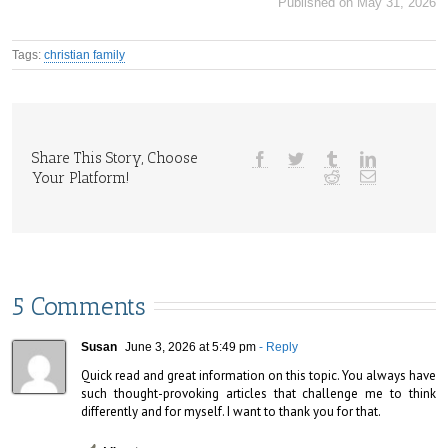
Published on May 31, 2026
Tags:
christian family
Share This Story, Choose
Your Platform!
5 Comments
Susan
June 3, 2026 at 5:49 pm
- Reply
Quick read and great information on this topic. You always have 
such thought-provoking articles that challenge me to think 
differently and for myself. I want to thank you for that.