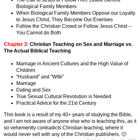
Biological Family Members
When Biological Family Members Oppose our Loyalty
to Jesus Christ, They Become Our Enemies
Follow the Christian Crowd or Follow Jesus Christ –
You Cannot do Both
Chapter 3
:
Christian Teaching on Sex and Marriage vs.
The Actual Biblical Teaching
Marriage in Ancient Cultures and the High Value of
Children
“Husband” and “Wife”
Marriage
Dating and Sex
True Sexual Cultural Revolution is Needed
Practical Advice for the 21st Century
This book is a result of my 40+ years of studying the Bible,
and I am not aware of anyone else who is teaching this, as it
so vehemently contradicts Christian teaching, where it
would never sell with any of the Christian publishers. 🙂