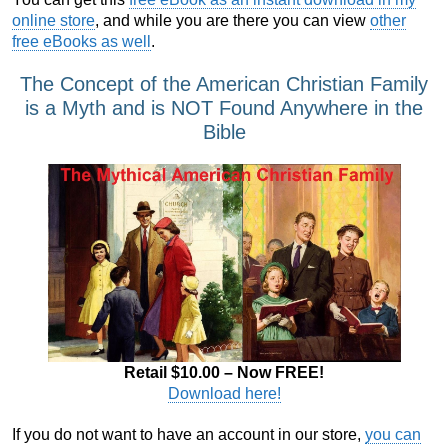
online store
, and while you are there you can view
other
free eBooks as well
.
The Concept of the American Christian Family
is a Myth and is NOT Found Anywhere in the
Bible
Retail $10.00 – Now FREE!
Download here!
If you do not want to have an account in our store,
you can