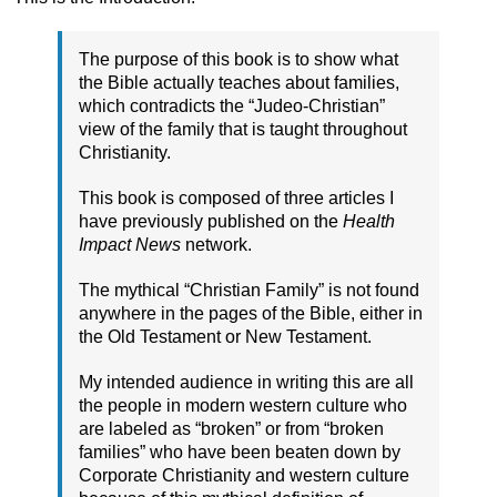
The purpose of this book is to show what
the Bible actually teaches about families,
which contradicts the “Judeo-Christian”
view of the family that is taught throughout
Christianity.
This book is composed of three articles I
have previously published on the
Health
Impact News
network.
The mythical “Christian Family” is not found
anywhere in the pages of the Bible, either in
the Old Testament or New Testament.
My intended audience in writing this are all
the people in modern western culture who
are labeled as “broken” or from “broken
families” who have been beaten down by
Corporate Christianity and western culture