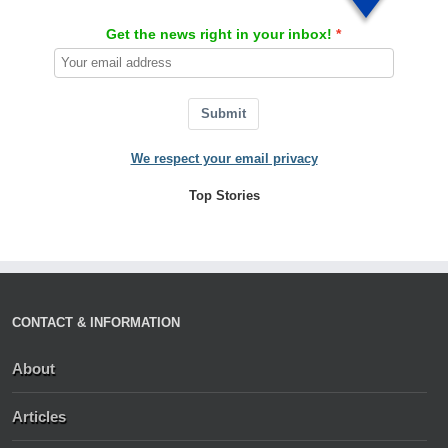
Get the news right in your inbox!
Submit
We respect your email privacy
Top Stories
CONTACT & INFORMATION
About
Articles