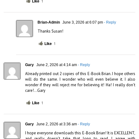
Like
1
Brian-Admin
June 3, 2026 at 6:07 pm
- Reply
Thanks Susan!
Like
1
Gary
June 2, 2026 at 4:14 am
- Reply
Already printed out 2 copies of this E-Book Brian. I hope others 
will do the same. I wonder who will even believe it. I also 
wonder if they will reject me for believing it! Ha! I really don’t 
care!…Gary
Like
1
Gary
June 2, 2026 at 3:36 am
- Reply
I hope everyone downloads this E-Book Brian! It is EXCELLENT, 
and really doesn’t take that long to read. I agree with 