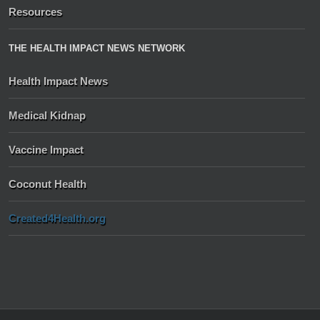
Resources
THE HEALTH IMPACT NEWS NETWORK
Health Impact News
Medical Kidnap
Vaccine Impact
Coconut Health
Created4Health.org