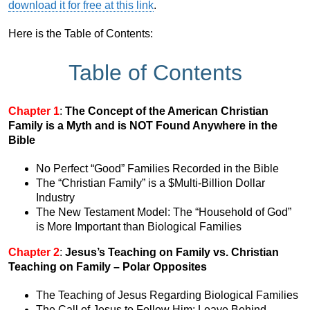
download it for free at this link
.
Here is the Table of Contents:
Table of Contents
Chapter 1
:
The Concept of the American Christian
Family is a Myth and is NOT Found Anywhere in the
Bible
No Perfect “Good” Families Recorded in the Bible
The “Christian Family” is a $Multi-Billion Dollar
Industry
The New Testament Model: The “Household of God”
is More Important than Biological Families
Chapter 2
:
Jesus’s Teaching on Family vs. Christian
Teaching on Family – Polar Opposites
The Teaching of Jesus Regarding Biological Families
The Call of Jesus to Follow Him: Leave Behind