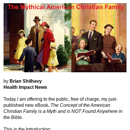
by
Brian Shilhavy
Health Impact News
Today I am offering to the public, free of charge, my just-
published new eBook,
The Concept of the American
Christian Family is a Myth and is NOT Found Anywhere in
the Bible.
This is the Introduction: