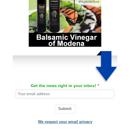
Get the news right in your inbox!
Submit
We respect your email privacy