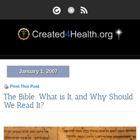
January 1, 2007
Print This Post
The Bible: What is It, and Why Should
We Read It?