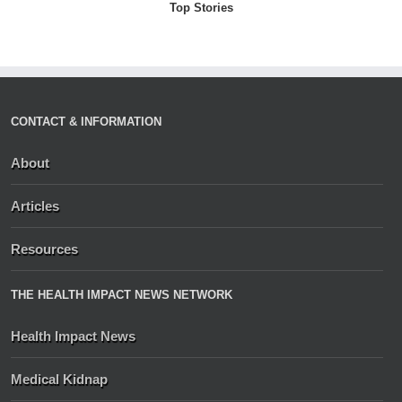
Top Stories
CONTACT & INFORMATION
About
Articles
Resources
THE HEALTH IMPACT NEWS NETWORK
Health Impact News
Medical Kidnap