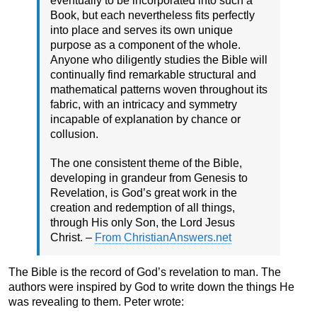
eventually to be incorporated into such a
Book, but each nevertheless fits perfectly
into place and serves its own unique
purpose as a component of the whole.
Anyone who diligently studies the Bible will
continually find remarkable structural and
mathematical patterns woven throughout its
fabric, with an intricacy and symmetry
incapable of explanation by chance or
collusion.
The one consistent theme of the Bible,
developing in grandeur from Genesis to
Revelation, is God’s great work in the
creation and redemption of all things,
through His only Son, the Lord Jesus
Christ. –
From ChristianAnswers.net
The Bible is the record of God’s revelation to man. The
authors were inspired by God to write down the things He
was revealing to them. Peter wrote: