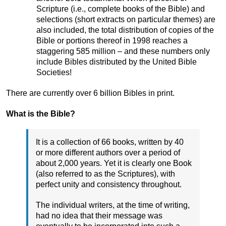
Scripture (i.e., complete books of the Bible) and
selections (short extracts on particular themes) are
also included, the total distribution of copies of the
Bible or portions thereof in 1998 reaches a
staggering 585 million – and these numbers only
include Bibles distributed by the United Bible
Societies!
There are currently over 6 billion Bibles in print.
What is the Bible?
It is a collection of 66 books, written by 40
or more different authors over a period of
about 2,000 years. Yet it is clearly one Book
(also referred to as the Scriptures), with
perfect unity and consistency throughout.
The individual writers, at the time of writing,
had no idea that their message was