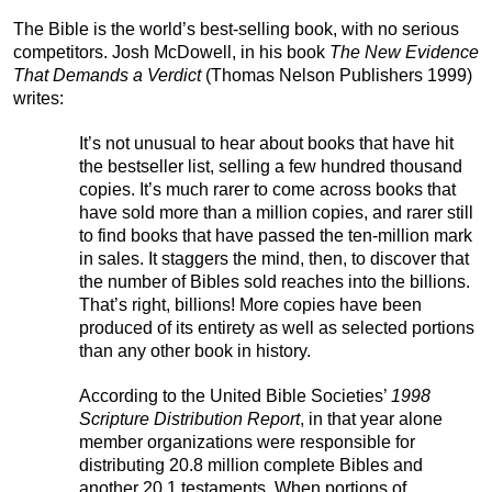
The Bible is the world’s best-selling book, with no serious
competitors. Josh McDowell, in his book
The New Evidence
That Demands a Verdict
(Thomas Nelson Publishers 1999)
writes:
It’s not unusual to hear about books that have hit
the bestseller list, selling a few hundred thousand
copies. It’s much rarer to come across books that
have sold more than a million copies, and rarer still
to find books that have passed the ten-million mark
in sales. It staggers the mind, then, to discover that
the number of Bibles sold reaches into the billions.
That’s right, billions! More copies have been
produced of its entirety as well as selected portions
than any other book in history.
According to the United Bible Societies’
1998
Scripture Distribution Report
, in that year alone
member organizations were responsible for
distributing 20.8 million complete Bibles and
another 20.1 testaments. When portions of