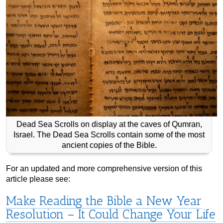
Dead Sea Scrolls on display at the caves of Qumran,
Israel. The Dead Sea Scrolls contain some of the most
ancient copies of the Bible.
For an updated and more comprehensive version of this
article please see:
Make Reading the Bible a New Year
Resolution – It Could Change Your Life