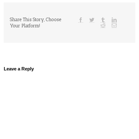
Share This Story, Choose
Your Platform!
Leave a Reply