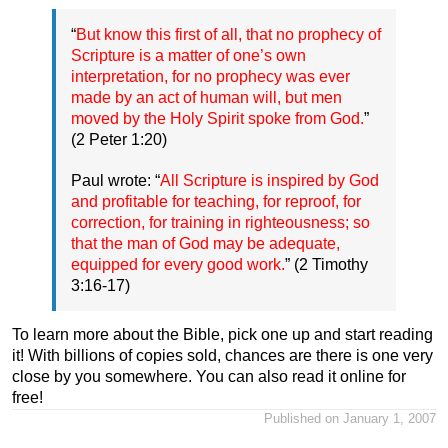
“
But know this first of all, that no prophecy of
Scripture is a matter of one’s own
interpretation, for no prophecy was ever
made by an act of human will, but men
moved by the Holy Spirit spoke from God.
”
(2 Peter 1:20)
Paul wrote: “
All Scripture is inspired by God
and profitable for teaching, for reproof, for
correction, for training in righteousness; so
that the man of God may be adequate,
equipped for every good work.
” (2 Timothy
3:16-17)
To learn more about the Bible, pick one up and start reading
it! With billions of copies sold, chances are there is one very
close by you somewhere. You can also read it online for
free!
Published on January 1, 2007