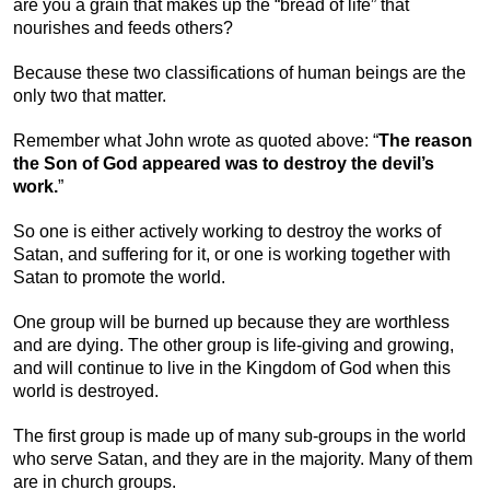
are you a grain that makes up the “bread of life” that
nourishes and feeds others?
Because these two classifications of human beings are the
only two that matter.
Remember what John wrote as quoted above: “
The reason
the Son of God appeared was to destroy the devil’s
work.
”
So one is either actively working to destroy the works of
Satan, and suffering for it, or one is working together with
Satan to promote the world.
One group will be burned up because they are worthless
and are dying. The other group is life-giving and growing,
and will continue to live in the Kingdom of God when this
world is destroyed.
The first group is made up of many sub-groups in the world
who serve Satan, and they are in the majority. Many of them
are in church groups.