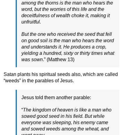
among the thorns is the man who hears the
word, but the worries of this life and the
deceitfulness of wealth choke it, making it
unfruitful.
But the one who received the seed that fell
on good soil is the man who hears the word
and understands it. He produces a crop,
yielding a hundred, sixty or thirty times what
was sown
.” (Matthew 13)
Satan plants his spiritual seeds also, which are called
“weeds” in the parables of Jesus.
Jesus told them another parable:
“
The kingdom of heaven is like a man who
sowed good seed in his field. But while
everyone was sleeping, his enemy came
and sowed weeds among the wheat, and