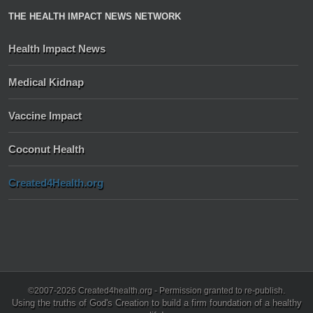
THE HEALTH IMPACT NEWS NETWORK
Health Impact News
Medical Kidnap
Vaccine Impact
Coconut Health
Created4Health.org
©2007-2026 Created4health.org - Permission granted to re-publish.
Using the truths of God's Creation to build a firm foundation of a healthy