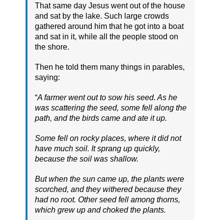
That same day Jesus went out of the house
and sat by the lake. Such large crowds
gathered around him that he got into a boat
and sat in it, while all the people stood on
the shore.
Then he told them many things in parables,
saying:
“
A farmer went out to sow his seed. As he
was scattering the seed, some fell along the
path, and the birds came and ate it up.
Some fell on rocky places, where it did not
have much soil. It sprang up quickly,
because the soil was shallow.
But when the sun came up, the plants were
scorched, and they withered because they
had no root. Other seed fell among thorns,
which grew up and choked the plants.