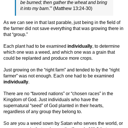
be burned; then gather the wheat and bring
it into my barn
.'” (Matthew 13:24-30)
As we can see in that last parable, just being in the field of
the farmer did not save everything that was growing there in
that “group.”
Each plant had to be examined
individually
, to determine
which one was a weed, and which one was a grain that
could be replanted and produce more crops.
Just growing on the “right farm” and tended to by the “right
farmer” was not enough. Each one had to be examined
individually
.
There are no “favored nations” or “chosen races” in the
Kingdom of God. Just individuals who have the
supernatural “seed” of God planted in their hearts,
regardless of any group they belong to.
So are you a weed sown by Satan who serves the world, or