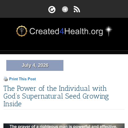
July 4, 2026
Print This Post
The Power of the Individual with
God’s Supernatural Seed Growing
Inside