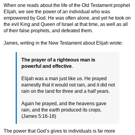
When one reads about the life of the Old Testament prophet
Elijah, we see the power of an individual who was
empowered by God. He was often alone, and yet he took on
the evil King and Queen of Israel at that time, as well as all
of their false prophets, and defeated them.
James, writing in the New Testament about Elijah wrote:
The prayer of a righteous man is
powerful and effective
.
Elijah was a man just like us. He prayed
earnestly that it would not rain, and it did not
rain on the land for three and a half years.
Again he prayed, and the heavens gave
rain, and the earth produced its crops.
(James 5:16-18)
The power that God’s gives to individuals is far more