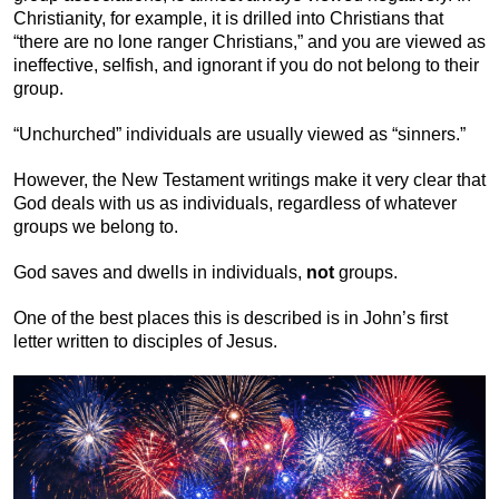
Christianity, for example, it is drilled into Christians that
“there are no lone ranger Christians,” and you are viewed as
ineffective, selfish, and ignorant if you do not belong to their
group.
“Unchurched” individuals are usually viewed as “sinners.”
However, the New Testament writings make it very clear that
God deals with us as individuals, regardless of whatever
groups we belong to.
God saves and dwells in individuals,
not
groups.
One of the best places this is described is in John’s first
letter written to disciples of Jesus.