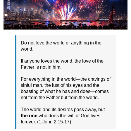
Do not love the world or anything in the
world.
If anyone loves the world, the love of the
Father is not in him.
For everything in the world—the cravings of
sinful man, the lust of his eyes and the
boasting of what he has and does—comes
not from the Father but from the world.
The world and its desires pass away, but
the one
who does the will of God lives
forever. (1 John 2:15-17)