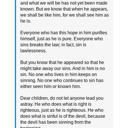
and what we will be has not yet been made
known. But we know that when he appears,
we shall be like him, for we shall see him as
he is.
Everyone who has this hope in him purifies
himself, just as he is pure. Everyone who
sins breaks the law; in fact, sin is
lawlessness.
But you know that he appeared so that he
might take away our sins. And in him is no
sin. No one who lives in him keeps on
sinning. No one who continues to sin has
either seen him or known him.
Dear children, do not let anyone lead you
astray. He who does what is right is
righteous, just as he is righteous. He who
does what is sinful is of the devil, because
the devil has been sinning from the