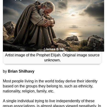
Artist image of the Prophet Elijah. Original image source
unknown.
by
Brian Shilhavy
Most people living in the world today derive their identity
based on the groups they belong to, such as ethnicity,
nationality, religion, family, etc.
A single individual trying to live independently of these
group associations, is almost always viewed negatively. In