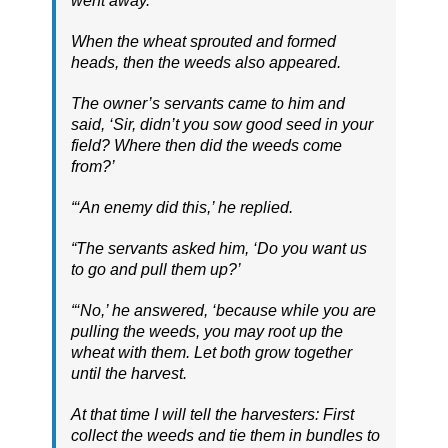
went away.
When the wheat sprouted and formed
heads, then the weeds also appeared.
The owner’s servants came to him and
said, ‘Sir, didn’t you sow good seed in your
field? Where then did the weeds come
from?’
“‘An enemy did this,’ he replied.
“The servants asked him, ‘Do you want us
to go and pull them up?’
“‘No,’ he answered, ‘because while you are
pulling the weeds, you may root up the
wheat with them. Let both grow together
until the harvest.
At that time I will tell the harvesters: First
collect the weeds and tie them in bundles to