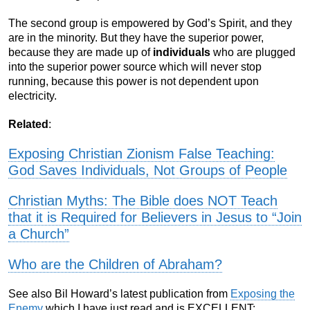
The second group is empowered by God’s Spirit, and they
are in the minority. But they have the superior power,
because they are made up of
individuals
who are plugged
into the superior power source which will never stop
running, because this power is not dependent upon
electricity.
Related
:
Exposing Christian Zionism False Teaching:
God Saves Individuals, Not Groups of People
Christian Myths: The Bible does NOT Teach
that it is Required for Believers in Jesus to “Join
a Church”
Who are the Children of Abraham?
See also Bil Howard’s latest publication from
Exposing the
Enemy
which I have just read and is EXCELLENT: