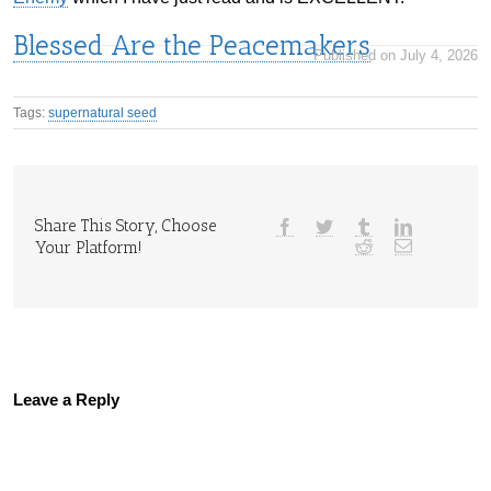
Blessed Are the Peacemakers
Published on July 4, 2026
Tags:
supernatural seed
Share This Story, Choose
Your Platform!
Leave a Reply