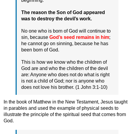
beginning.
The reason the Son of God appeared
was to destroy the devil’s work.
No one who is born of God will continue to
sin, because
God’s seed remains in him
;
he cannot go on sinning, because he has
been born of God.
This is how we know who the children of
God are and who the children of the devil
are: Anyone who does not do what is right
is not a child of God; nor is anyone who
does not love his brother. (1 John 3:1-10)
In the book of Matthew in the New Testament, Jesus taught
in parables and used the example of physical seeds to
illustrate the principle of the spiritual seed that comes from
God.