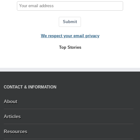
Submit
We respect your email privacy
Top Stories
CONTACT & INFORMATION
About
Articles
Resources