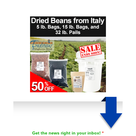
Get the news right in your inbox!