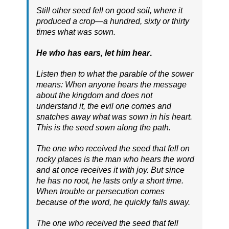
Still other seed fell on good soil, where it
produced a crop—a hundred, sixty or thirty
times what was sown.
He who has ears, let him hear
.
Listen then to what the parable of the sower
means: When anyone hears the message
about the kingdom and does not
understand it, the evil one comes and
snatches away what was sown in his heart.
This is the seed sown along the path.
The one who received the seed that fell on
rocky places is the man who hears the word
and at once receives it with joy. But since
he has no root, he lasts only a short time.
When trouble or persecution comes
because of the word, he quickly falls away.
The one who received the seed that fell