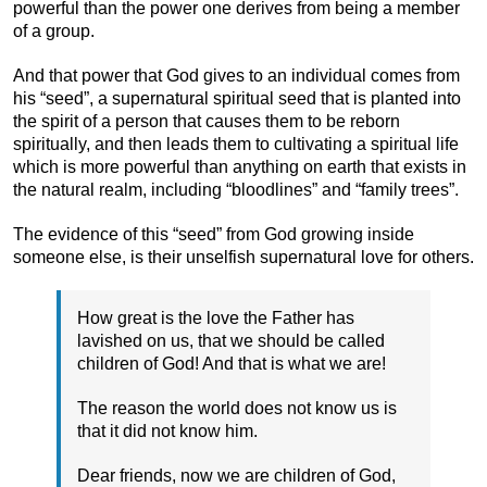
powerful than the power one derives from being a member
of a group.
And that power that God gives to an individual comes from
his “seed”, a supernatural spiritual seed that is planted into
the spirit of a person that causes them to be reborn
spiritually, and then leads them to cultivating a spiritual life
which is more powerful than anything on earth that exists in
the natural realm, including “bloodlines” and “family trees”.
The evidence of this “seed” from God growing inside
someone else, is their unselfish supernatural love for others.
How great is the love the Father has
lavished on us, that we should be called
children of God! And that is what we are!
The reason the world does not know us is
that it did not know him.
Dear friends, now we are children of God,