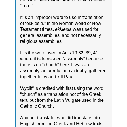
“Lord.”
It is an improper word to use in translation
of “ekklesia.” In the Roman world of New
Testament times,
ekklesia
was used for
general assemblies, and not necessarily
religious assemblies.
It is the word used in Acts 19:32, 39, 41
where it is translated “assembly” because
there is no “church” here. It was an
assembly, an unruly mob actually, gathered
together to try and kill Paul.
Wycliff is credited with first using the word
“church” as a translation not of the Greek
text, but from the Latin Vulgate used in the
Catholic Church.
Another translator who did translate into
English from the Greek and Hebrew texts,