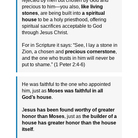
rejected by men but chosen by God and
precious to him—you also,
like living
stones
, are being built into
a spiritual
house
to be a holy priesthood, offering
spiritual sacrifices acceptable to God
through Jesus Christ.
For in Scripture it says: “See, I lay a stone in
Zion, a chosen and
precious cornerstone
,
and the one who trusts in him will never be
put to shame.” (1 Peter 2:4-6)
He was faithful to the one who appointed
him, just as
Moses was faithful in all
God’s house
.
J
esus has been found worthy of greater
honor than Moses
, just as t
he builder of a
house has greater honor than the house
itself
.