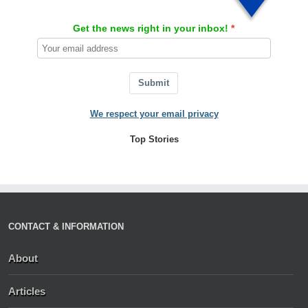
Get the news right in your inbox!
Submit
We respect your email privacy
Top Stories
CONTACT & INFORMATION
About
Articles