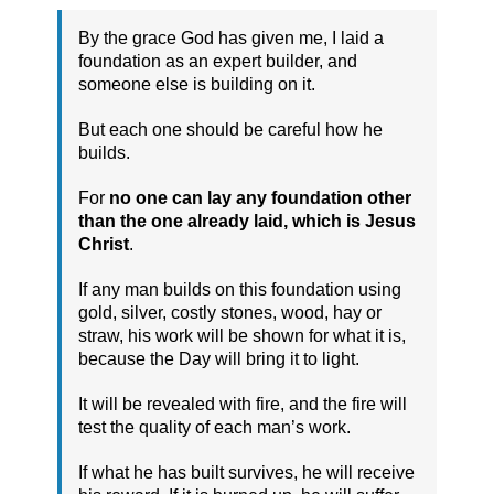
By the grace God has given me, I laid a
foundation as an expert builder, and
someone else is building on it.
But each one should be careful how he
builds.
For
no one can lay any foundation other
than the one already laid, which is Jesus
Christ
.
If any man builds on this foundation using
gold, silver, costly stones, wood, hay or
straw, his work will be shown for what it is,
because the Day will bring it to light.
It will be revealed with fire, and the fire will
test the quality of each man’s work.
If what he has built survives, he will receive