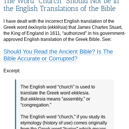
The Word “Church” Should Not be in
the English Translations of the Bible
I have dealt with the incorrect English translation of the
Greek word ἐκκλησία (
ekklēsia
) that James Charles Stuart,
the King of England in 1611, “authorized” in his government-
approved English translation of the Greek Bible. See:
Should You Read the Ancient Bible? Is The
Bible Accurate or Corrupted?
Excerpt:
The English word “church” is used to
translate the Greek word
ekklesia
.
But
ekklesia
means “assembly,” or
“congregation.”
The English word “church,” if you study its
etymology (history of use) comes originally
from the Greek word “
kurios
” which means