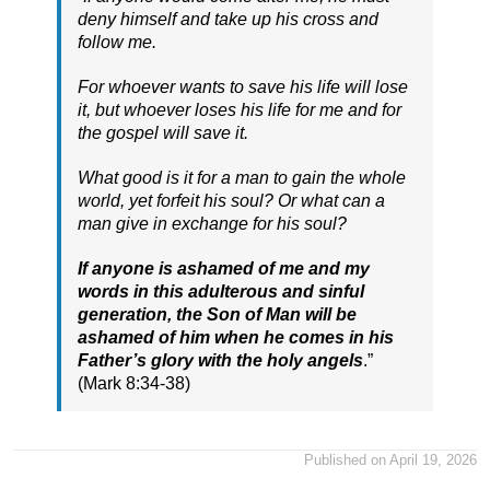
deny himself and take up his cross and
follow me.
For whoever wants to save his life will lose
it, but whoever loses his life for me and for
the gospel will save it.
What good is it for a man to gain the whole
world, yet forfeit his soul? Or what can a
man give in exchange for his soul?
If anyone is ashamed of me and my
words in this adulterous and sinful
generation, the Son of Man will be
ashamed of him when he comes in his
Father’s glory with the holy angels
.”
(Mark 8:34-38)
Published on April 19, 2026