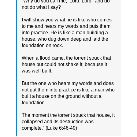
“Why do you call me, ‘Lord, Lord,’ and do
not do what I say?
I will show you what he is like who comes
to me and hears my words and puts them
into practice. He is like a man building a
house, who dug down deep and laid the
foundation on rock.
When a flood came, the torrent struck that
house but could not shake it, because it
was well built.
But the one who hears my words and does
not put them into practice is like a man who
built a house on the ground without a
foundation.
The moment the torrent struck that house, it
collapsed and its destruction was
complete.” (Luke 6:46-49)