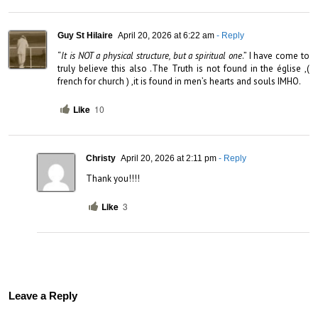
Guy St Hilaire
April 20, 2026 at 6:22 am
- Reply
“
It is NOT a physical structure, but a spiritual one
.” I have come to 
truly believe this also .The Truth is not found in the église ,( 
french for church ) ,it is found in men’s hearts and souls IMHO.
Like
10
Christy
April 20, 2026 at 2:11 pm
- Reply
Thank you!!!!
Like
3
Leave a Reply