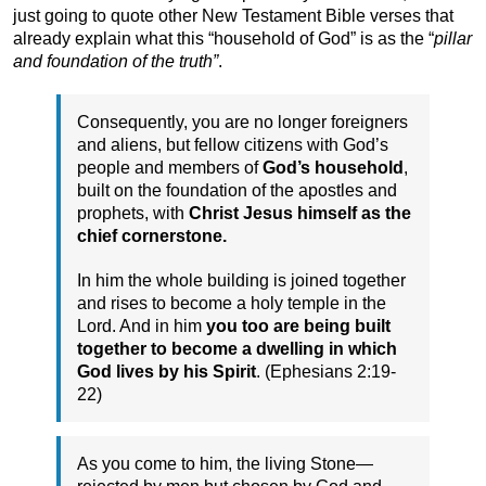
just going to quote other New Testament Bible verses that
already explain what this “household of God” is as the “
pillar
and foundation of the truth”
.
Consequently, you are no longer foreigners
and aliens, but fellow citizens with God’s
people and members of
God’s household
,
built on the foundation of the apostles and
prophets, with
Christ Jesus himself as the
chief cornerstone.
In him the whole building is joined together
and rises to become a holy temple in the
Lord. And in him
you too are being built
together to become a dwelling in which
God lives by his Spirit
. (Ephesians 2:19-
22)
As you come to him, the living Stone—