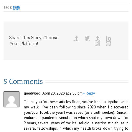
Tags:
truth
Share This Story, Choose
Your Platform!
5 Comments
goodword
April 20, 2026 at 2:56 pm
- Reply
Thank you for these articles Brian, you’ve been a lighthouse in 
my walk.  I’ve been following since 2020 when I discovered 
you/your food, the year I was saved (as a truth seeker).  Since, I 
endured a pandemic simulation which shut my town down for 
2 years, several years of cyclical religious, narcissistic abuse in 
several fellowships, in which my health broke down, trying to 