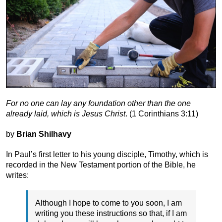
For no one can lay any foundation other than the one
already laid, which is Jesus Christ
. (1 Corinthians 3:11)
by
Brian Shilhavy
In Paul’s first letter to his young disciple, Timothy, which is
recorded in the New Testament portion of the Bible, he
writes:
Although I hope to come to you soon, I am
writing you these instructions so that, if I am