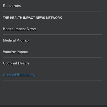
Resources
THE HEALTH IMPACT NEWS NETWORK
Health Impact News
Medical Kidnap
Vaccine Impact
Coconut Health
Created4Health.org