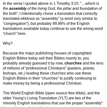
In the verse I quoted above in 1 Timothy 3:15: “…
which is
the
assembly
of the living God, the pillar and foundation of
the truth
“, I intentionally chose a translation that correctly
translated
ekklesia
as “assembly” (a word very similar to
“congregation”), but probably 99.99% of the English
translations available today continue to use the wrong word
“church” here.
Why?
Because the major publishing houses of copyrighted
English Bibles today sell their Bibles mainly to, you
probably already guessed it by now,
churches
and the tens
of millions of “professional Christians” (pastors, priests,
bishops, etc.) leading these churches who use these
English Bibles in their “churches” to justify continuing to
make money by being a professional Christian.
The World English Bible (open source free bible), and the
older Young’s Living Translation (YLT) are two of the
minority English translations that use the proper “assembly”