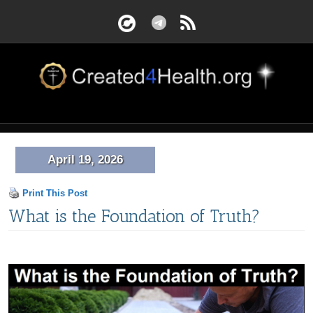
April 19, 2026
Print This Post
What is the Foundation of Truth?