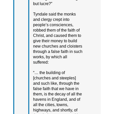
but lucre?”
Tyndale said the monks
and clergy crept into
people’s consciences,
robbed them of the faith of
Christ, and caused them to
give their money to build
new churches and cloisters
through a false faith in such
works, by which all
suffered:
“… the building of
[churches and steeples]
and such like, through the
false faith that we have in
them, is the decay of all the
havens in England, and of
all the cities, towns,
highways, and shortly, of