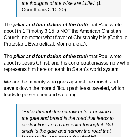
the thoughts of the wise are futile
.” (1
Corinthians 3:10-20)
The
pillar and foundation of the truth
that Paul wrote
about in 1 Timothy 3:15 is NOT the American Christian
Church, no matter what flavor of Christianity it is (Catholic,
Protestant, Evangelical, Mormon, etc.).
The
pillar and foundation of the truth
that Paul wrote
about is Jesus Christ, and his congregation/assembly who
represents him here on earth in Satan’s world system.
We are the minority who goes against the crowd, and
travels down the more difficult path least traveled, which
leads to persecution and suffering.
“
Enter through the narrow gate. For wide is
the gate and broad is the road that leads to
destruction, and many enter through it. But
small is the gate and narrow the road that