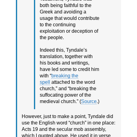
both being faithful to the
Greek and avoiding a
usage that would contribute
to the continuing
exploitation or deception of
the people.
Indeed this, Tyndale’s
translation, together with
his books and writings,
have led some to credit him
with “
breaking the
spell
attached to the word
church,” and “breaking the
suffocating power of the
medieval church.” (
Source
.)
However, just to make a point, Tyndale did
use the English word “church” in one place:
Acts 19 and the secular mob assembly,
which I quoted above. He used it in verse