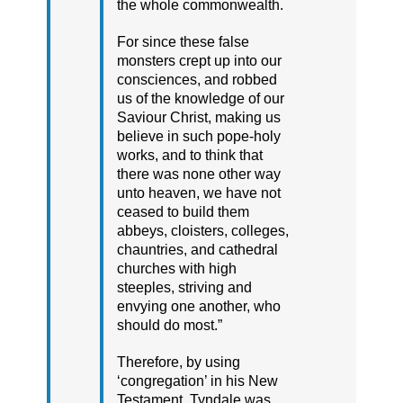
the whole commonwealth.
For since these false
monsters crept up into our
consciences, and robbed
us of the knowledge of our
Saviour Christ, making us
believe in such pope-holy
works, and to think that
there was none other way
unto heaven, we have not
ceased to build them
abbeys, cloisters, colleges,
chauntries, and cathedral
churches with high
steeples, striving and
envying one another, who
should do most.”
Therefore, by using
‘congregation’ in his New
Testament, Tyndale was