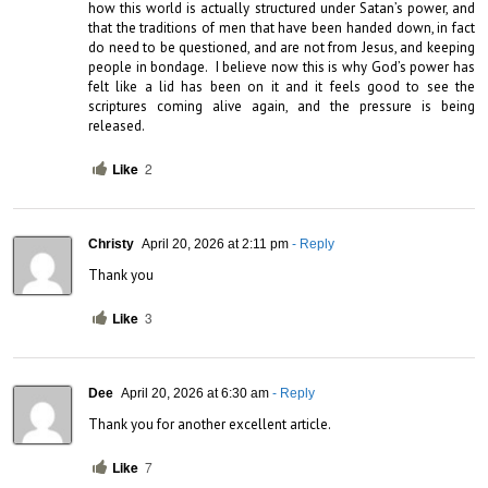
how this world is actually structured under Satan’s power, and 
that the traditions of men that have been handed down, in fact 
do need to be questioned, and are not from Jesus, and keeping 
people in bondage.  I believe now this is why God’s power has 
felt like a lid has been on it and it feels good to see the 
scriptures coming alive again, and the pressure is being 
released.
Like
2
Christy
April 20, 2026 at 2:11 pm
- Reply
Thank you
Like
3
Dee
April 20, 2026 at 6:30 am
- Reply
Thank you for another excellent article.
Like
7