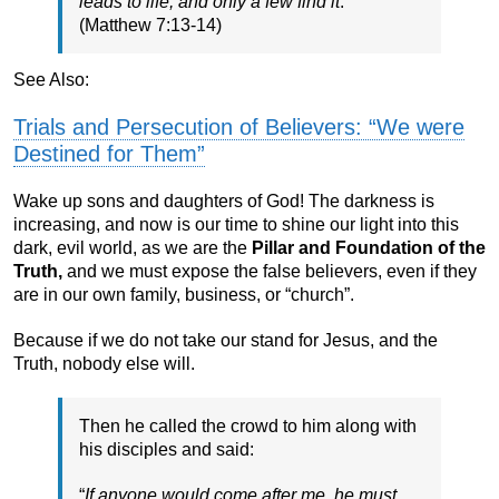
leads to life, and only a few find it
.”
(Matthew 7:13-14)
See Also:
Trials and Persecution of Believers: “We were
Destined for Them”
Wake up sons and daughters of God! The darkness is
increasing, and now is our time to shine our light into this
dark, evil world, as we are the
Pillar and Foundation of the
Truth,
and we must expose the false believers, even if they
are in our own family, business, or “church”.
Because if we do not take our stand for Jesus, and the
Truth, nobody else will.
Then he called the crowd to him along with
his disciples and said:
“
If anyone would come after me, he must