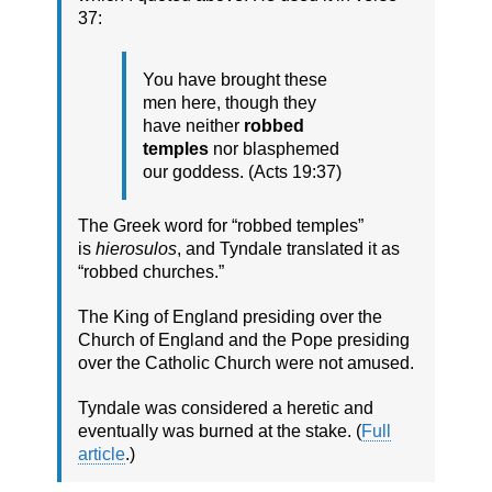
37:
You have brought these
men here, though they
have neither
robbed
temples
nor blasphemed
our goddess. (Acts 19:37)
The Greek word for “robbed temples”
is
hierosulos
, and Tyndale translated it as
“robbed churches.”
The King of England presiding over the
Church of England and the Pope presiding
over the Catholic Church were not amused.
Tyndale was considered a heretic and
eventually was burned at the stake. (
Full
article
.)