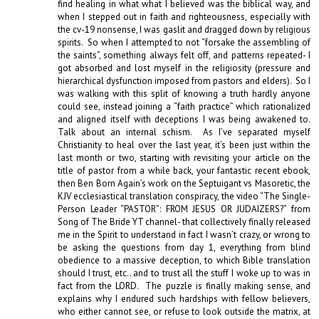
find healing in what what I believed was the biblical way, and 
when I stepped out in faith and righteousness, especially with 
the cv-19 nonsense, I was gaslit and dragged down by religious 
spirits.  So when I attempted to not “forsake the assembling of 
the saints”, something always felt off, and patterns repeated- I 
got absorbed and lost myself in the religiosity (pressure and 
hierarchical dysfunction imposed from pastors and elders).  So I 
was walking with this split of knowing a truth hardly anyone 
could see, instead joining a “faith practice” which rationalized 
and aligned itself with deceptions I was being awakened to.  
Talk about an internal schism.  As I’ve separated myself 
Christianity to heal over the last year, it’s been just within the 
last month or two, starting with revisiting your article on the 
title of pastor from a while back, your fantastic recent ebook, 
then Ben Born Again’s work on the Septuigant vs Masoretic, the 
KJV ecclesiastical translation conspiracy, the video “The Single-
Person Leader “PASTOR”: FROM JESUS OR JUDAIZERS?” from 
Song of The Bride YT channel- that collectively finally released 
me in the Spirit to understand in fact I wasn’t crazy, or wrong to 
be asking the questions from day 1, everything from blind 
obedience to a massive deception, to which Bible translation 
should I trust, etc.. and to trust all the stuff I woke up to was in 
fact from the LORD.  The puzzle is finally making sense, and 
explains why I endured such hardships with fellow believers, 
who either cannot see, or refuse to look outside the matrix, at 