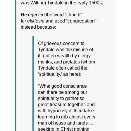
was William Tyndale in the early 1500s.
He rejected the word “church”
for
ekklesia
and used “congregation”
instead because:
Of grievous concern to
Tyndale was the misuse of
ill-gotten wealth by clergy,
monks, and prelates (whom
Tyndale often called the
‘spirituality,’ as here):
“What good conscience
can there be among our
spirituality to gather so
great treasure together, and
with hypocrisy of their false
learning to rob almost every
man of house and lands …
seeking in Christ nothing