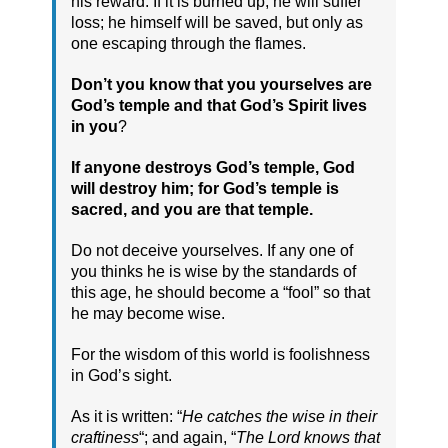
his reward. If it is burned up, he will suffer
loss; he himself will be saved, but only as
one escaping through the flames.
Don’t you know that you yourselves are
God’s temple and that God’s Spirit lives
in you
?
If anyone destroys God’s temple, God
will destroy him; for God’s temple is
sacred, and you are that temple.
Do not deceive yourselves. If any one of
you thinks he is wise by the standards of
this age, he should become a “fool” so that
he may become wise.
For the wisdom of this world is foolishness
in God’s sight.
As it is written: “
He catches the wise in their
craftiness
“; and again, “
The Lord knows that