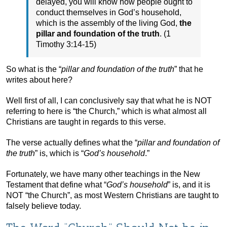
delayed, you will know how people ought to
conduct themselves in God’s household,
which is the assembly of the living God,
the
pillar and foundation of the truth
. (1
Timothy 3:14-15)
So what is the “
pillar and foundation of the truth
” that he
writes about here?
Well first of all, I can conclusively say that what he is NOT
referring to here is “the Church,” which is what almost all
Christians are taught in regards to this verse.
The verse actually defines what the “
pillar and foundation of
the truth
” is, which is “
God’s household
.”
Fortunately, we have many other teachings in the New
Testament that define what “
God’s household
” is, and it is
NOT “the Church”, as most Western Christians are taught to
falsely believe today.