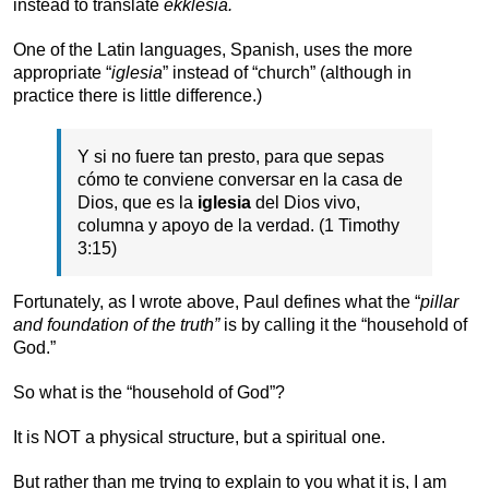
instead to translate
ekklesia.
One of the Latin languages, Spanish, uses the more
appropriate “
iglesia
” instead of “church” (although in
practice there is little difference.)
Y si no fuere tan presto, para que sepas
cómo te conviene conversar en la casa de
Dios, que es la
iglesia
del Dios vivo,
columna y apoyo de la verdad. (1 Timothy
3:15)
Fortunately, as I wrote above, Paul defines what the “
pillar
and foundation of the truth”
is by calling it the “household of
God.”
So what is the “household of God”?
It is NOT a physical structure, but a spiritual one.
But rather than me trying to explain to you what it is, I am