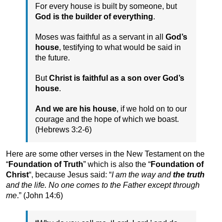
For every house is built by someone, but
God is the builder of everything
.
Moses was faithful as a servant in all
God’s
house
, testifying to what would be said in
the future.
But
Christ is faithful as a son over God’s
house
.
And we are his house
, if we hold on to our
courage and the hope of which we boast.
(Hebrews 3:2-6)
Here are some other verses in the New Testament on the
“
Foundation of Truth
” which is also the “
Foundation of
Christ
“, because Jesus said: “
I am the way and
the truth
and the life. No one comes to the Father except through
me
.” (John 14:6)