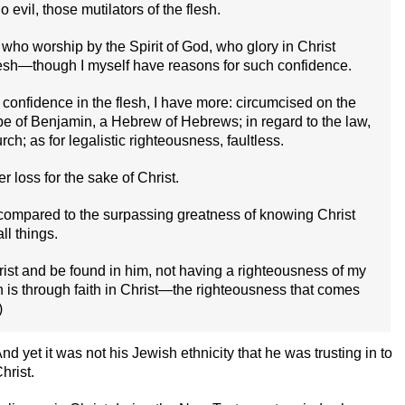
evil, those mutilators of the flesh.
 who worship by the Spirit of God, who glory in Christ
lesh—though I myself have reasons for such confidence.
 confidence in the flesh, I have more: circumcised on the
tribe of Benjamin, a Hebrew of Hebrews; in regard to the law,
ch; as for legalistic righteousness, faultless.
 loss for the sake of Christ.
 compared to the surpassing greatness of knowing Christ
ll things.
rist and be found in him, not having a righteousness of my
h is through faith in Christ—the righteousness that comes
)
 yet it was not his Jewish ethnicity that he was trusting in to
hrist.