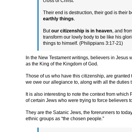
cross of Christ.
Their end is destruction, their god is their 
earthly things
.
But
our citizenship is in heaven
, and fro
transform our lowly body to be like his glo
things to himself. (Philippians 3:17-21)
In the New Testament writings, believers in Jesus w
as the King of the Kingdom of God.
Those of us who have this citizenship, are granted 
we owe our allegiance to, along with all the duties t
It is also interesting to note the context from which
of certain Jews who were trying to force believers 
They are the Satanic Jews, the forerunners to today
ethnic groups as “the chosen people.”