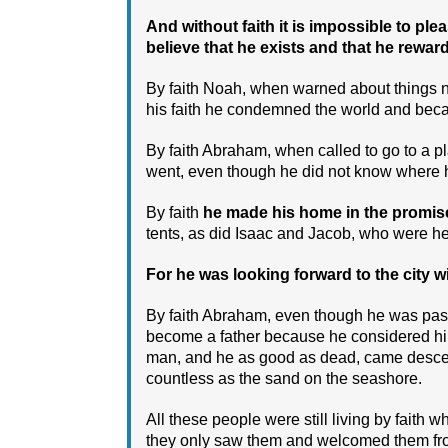
And without faith it is impossible to 
believe that he exists and that he rewa
By faith Noah, when warned about things not
his faith he condemned the world and becam
By faith Abraham, when called to go to a p
went, even though he did not know where 
By faith
he made his home in the promised
tents, as did Isaac and Jacob, who were he
For he was looking forward to the city w
By faith Abraham, even though he was pa
become a father because he considered him
man, and he as good as dead, came descen
countless as the sand on the seashore.
All these people were still living by faith 
they only saw them and welcomed them fro