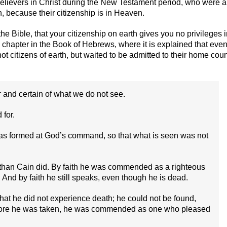
 believers in Christ during the New Testament period, who were a
, because their citizenship is in Heaven.
e Bible, that your citizenship on earth gives you no privileges 
 chapter in the Book of Hebrews, where it is explained that eve
t citizens of earth, but waited to be admitted to their home coun
r and certain of what we do not see.
for.
was formed at God’s command, so that what is seen was not
ce than Cain did. By faith he was commended as a righteous
And by faith he still speaks, even though he is dead.
 that he did not experience death; he could not be found,
fore he was taken, he was commended as one who pleased