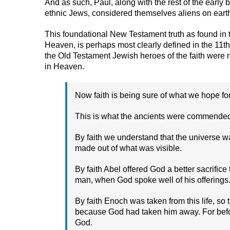
And as such, Paul, along with the rest of the early
ethnic Jews, considered themselves aliens on earth
This foundational New Testament truth as found in th
Heaven, is perhaps most clearly defined in the 11th
the Old Testament Jewish heroes of the faith were no
in Heaven.
Now faith is being sure of what we hope fo
This is what the ancients were commended 
By faith we understand that the universe 
made out of what was visible.
By faith Abel offered God a better sacrifi
man, when God spoke well of his offerings. 
By faith Enoch was taken from this life, so
because God had taken him away. For be
God.