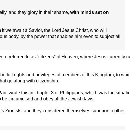
belly, and they glory in their shame,
with minds set on
m it we await a Savior, the Lord Jesus Christ, who will
rious body, by the power that enables him even to subject all
ere referred to as “citizens” of Heaven, where Jesus currently r
the full rights and privileges of members of this Kingdom, to whi
hat go along with citizenship.
 Paul wrote this in chapter 3 of Philippians, which was the situati
to be circumcised and obey all the Jewish laws.
’s Zionists, and they considered themselves superior to other