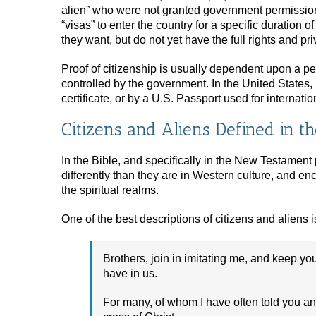
alien” who were not granted government permission 
“visas” to enter the country for a specific duration 
they want, but do not yet have the full rights and priv
Proof of citizenship is usually dependent upon a pe
controlled by the government. In the United States, 
certificate, or by a U.S. Passport used for internation
Citizens and Aliens Defined in th
In the Bible, and specifically in the New Testament p
differently than they are in Western culture, and en
the spiritual realms.
One of the best descriptions of citizens and aliens is
Brothers, join in imitating me, and keep y
have in us.
For many, of whom I have often told you an