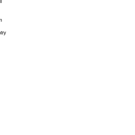
ll
in
n
try