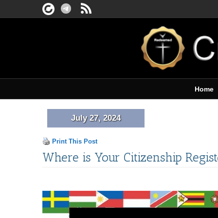
Home
July 27, 2024
Print This Post
Where is Your Citizenship Regis