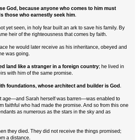
please God, because anyone who comes to him must
rds those who earnestly seek him
.
 yet seen, in holy fear built an ark to save his family. By
e heir of the righteousness that comes by faith.
lace he would later receive as his inheritance, obeyed and
he was going.
 land like a stranger in a foreign country
; he lived in
irs with him of the same promise.
ith foundations, whose architect and builder is God
.
st age—and Sarah herself was barren—was enabled to
 faithful who had made the promise. And so from this one
dants as numerous as the stars in the sky and as
when they died. They did not receive the things promised;
m a distance.