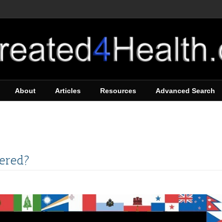
About
Articles
Resources
Advanced Search
tered?