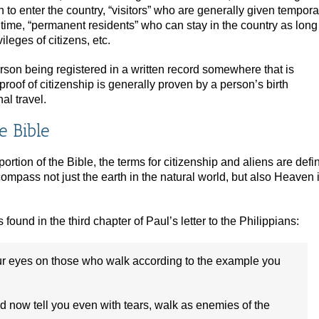
to enter the country, “visitors” who are generally given tempora
of time, “permanent residents” who can stay in the country as long
ileges of citizens, etc.
rson being registered in a written record somewhere that is
proof of citizenship is generally proven by a person’s birth
al travel.
e Bible
ortion of the Bible, the terms for citizenship and aliens are defi
compass not just the earth in the natural world, but also Heaven 
 found in the third chapter of Paul’s letter to the Philippians:
our eyes on those who walk according to the example you
d now tell you even with tears, walk as enemies of the