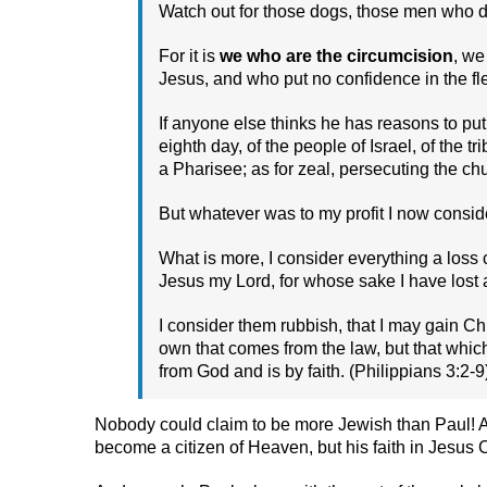
Watch out for those dogs, those men who do 
For it is
we who are the circumcision
, we
Jesus, and who put no confidence in the f
If anyone else thinks he has reasons to put
eighth day, of the people of Israel, of the 
a Pharisee; as for zeal, persecuting the chur
But whatever was to my profit I now consider
What is more, I consider everything a loss
Jesus my Lord, for whose sake I have lost a
I consider them rubbish, that I may gain Ch
own that comes from the law, but that whic
from God and is by faith. (Philippians 3:2-9
Nobody could claim to be more Jewish than Paul! And
become a citizen of Heaven, but his faith in Jesus C