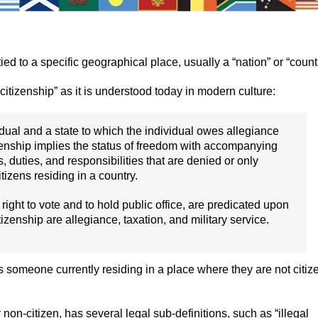
ied to a specific geographical place, usually a “nation” or “countr
“citizenship” as it is understood today in modern culture:
dual and a state to which the individual owes allegiance
itizenship implies the status of freedom with accompanying
s, duties, and responsibilities that are denied or only
tizens residing in a country.
he right to vote and to hold public office, are predicated upon
tizenship are allegiance, taxation, and military service.
 is someone currently residing in a place where they are not citiz
r non-citizen, has several legal sub-definitions, such as “illegal