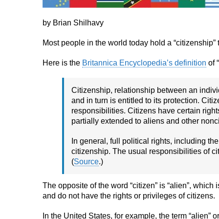
by Brian Shilhavy
Most people in the world today hold a “citizenship” t
Here is the
Britannica Encyclopedia’s definition
of 
Citizenship, relationship between an indivi
and in turn is entitled to its protection. C
responsibilities. Citizens have certain right
partially extended to aliens and other nonci
In general, full political rights, including t
citizenship. The usual responsibilities of ci
(
Source
.)
The opposite of the word “citizen” is “alien”, which
and do not have the rights or privileges of citizens.
In the United States, for example, the term “alien” o