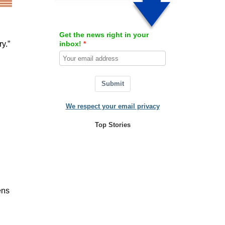
Get the news right in your
inbox!
y.”
Submit
We respect your email privacy
Top Stories
ens