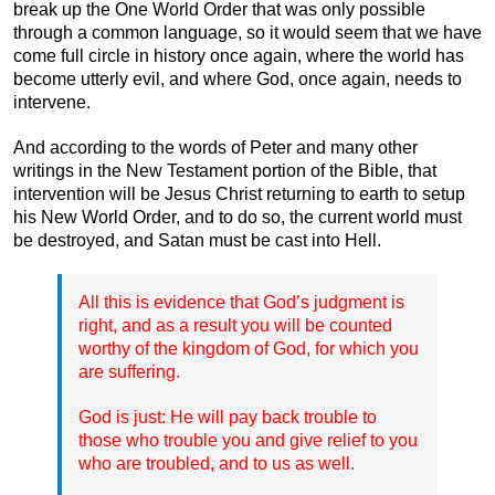
break up the One World Order that was only possible
through a common language, so it would seem that we have
come full circle in history once again, where the world has
become utterly evil, and where God, once again, needs to
intervene.
And according to the words of Peter and many other
writings in the New Testament portion of the Bible, that
intervention will be Jesus Christ returning to earth to setup
his New World Order, and to do so, the current world must
be destroyed, and Satan must be cast into Hell.
All this is evidence that God’s judgment is
right, and as a result you will be counted
worthy of the kingdom of God, for which you
are suffering.
God is just: He will pay back trouble to
those who trouble you and give relief to you
who are troubled, and to us as well.