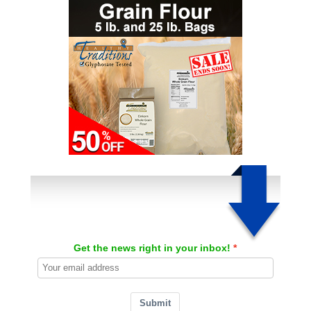
Get the news right in your inbox!
Submit