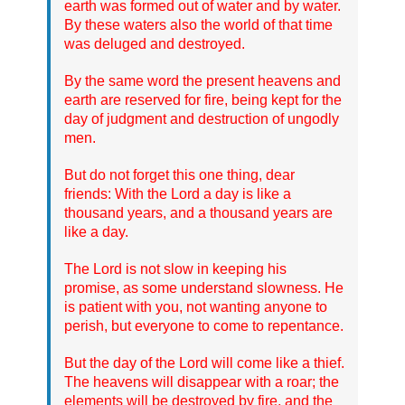
earth was formed out of water and by water.
By these waters also the world of that time
was deluged and destroyed.
By the same word the present heavens and
earth are reserved for fire, being kept for the
day of judgment and destruction of ungodly
men.
But do not forget this one thing, dear
friends: With the Lord a day is like a
thousand years, and a thousand years are
like a day.
The Lord is not slow in keeping his
promise, as some understand slowness. He
is patient with you, not wanting anyone to
perish, but everyone to come to repentance.
But the day of the Lord will come like a thief.
The heavens will disappear with a roar; the
elements will be destroyed by fire, and the