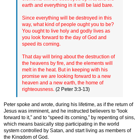
earth and everything in it will be laid bare.
Since everything will be destroyed in this
way, what kind of people ought you to be?
You ought to live holy and godly lives as
you look forward to the day of God and
speed its coming.
That day will bring about the destruction of
the heavens by fire, and the elements will
melt in the heat. But in keeping with his
promise we are looking forward to a new
heaven and a new earth, the home of
righteousness.
(2 Peter 3:3-13)
Peter spoke and wrote, during his lifetime, as if the return of
Jesus was imminent, and he instructed believers to “look
forward to it,” and to “speed its coming,” by repenting of sins,
which means basically stop participating in the world
system controlled by Satan, and start living as members of
the Kingdom of God.