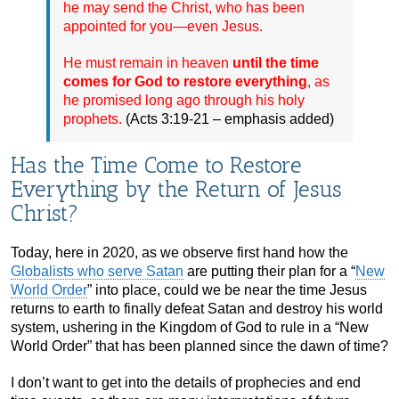
he may send the Christ, who has been
appointed for you—even Jesus.
He must remain in heaven
until the time
comes for God to restore everything
, as
he promised long ago through his holy
prophets.
(Acts 3:19-21 – emphasis added)
Has the Time Come to Restore
Everything by the Return of Jesus
Christ?
Today, here in 2020, as we observe first hand how the
Globalists who serve Satan
are putting their plan for a “
New
World Order
” into place, could we be near the time Jesus
returns to earth to finally defeat Satan and destroy his world
system, ushering in the Kingdom of God to rule in a “New
World Order” that has been planned since the dawn of time?
I don’t want to get into the details of prophecies and end