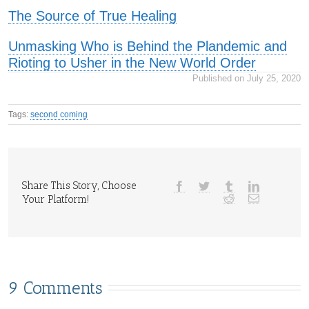
The Source of True Healing
Unmasking Who is Behind the Plandemic and
Rioting to Usher in the New World Order
Published on July 25, 2020
Tags:
second coming
Share This Story, Choose
Your Platform!
9 Comments