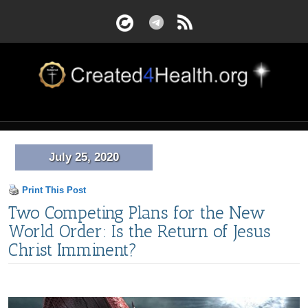
July 25, 2020
Print This Post
Two Competing Plans for the New
World Order: Is the Return of Jesus
Christ Imminent?