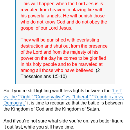
This will happen when the Lord Jesus is
revealed from heaven in blazing fire with
his powerful angels. He will punish those
who do not know God and do not obey the
gospel of our Lord Jesus.
They will be punished with everlasting
destruction and shut out from the presence
of the Lord and from the majesty of his
power on the day he comes to be glorified
in his holy people and to be marveled at
among all those who have believed.
(2
Thessalonians 1:5-10)
So if you’re still fighting worthless fights between the
“Left”
vs. the “Right,” “Conservative” vs. “Liberal,” “Republican vs.
Democrat,
” it is time to recognize that the battle is between
the Kingdom of God and the Kingdom of Satan.
And if you’re not sure what side you’re on, you better figure
it out fast, while you still have time.