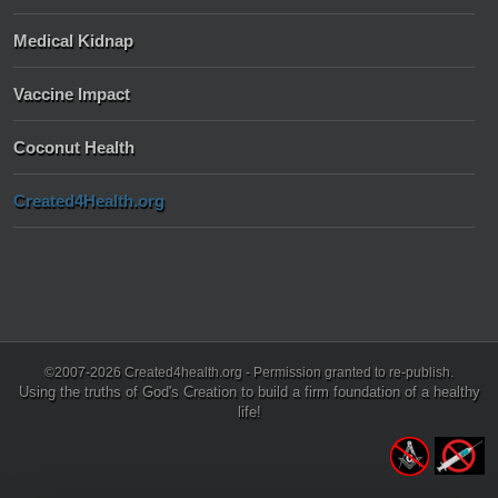
Medical Kidnap
Vaccine Impact
Coconut Health
Created4Health.org
©2007-2026 Created4health.org - Permission granted to re-publish.
Using the truths of God's Creation to build a firm foundation of a healthy
life!