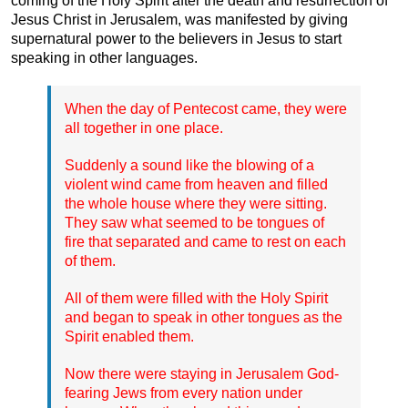
coming of the Holy Spirit after the death and resurrection of
Jesus Christ in Jerusalem, was manifested by giving
supernatural power to the believers in Jesus to start
speaking in other languages.
When the day of Pentecost came, they were
all together in one place.
Suddenly a sound like the blowing of a
violent wind came from heaven and filled
the whole house where they were sitting.
They saw what seemed to be tongues of
fire that separated and came to rest on each
of them.
All of them were filled with the Holy Spirit
and began to speak in other tongues as the
Spirit enabled them.
Now there were staying in Jerusalem God-
fearing Jews from every nation under