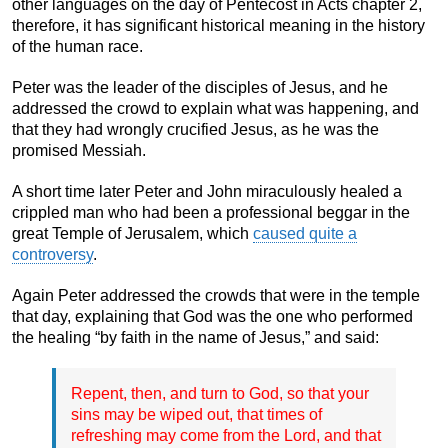
other languages on the day of Pentecost in Acts chapter 2,
therefore, it has significant historical meaning in the history
of the human race.
Peter was the leader of the disciples of Jesus, and he
addressed the crowd to explain what was happening, and
that they had wrongly crucified Jesus, as he was the
promised Messiah.
A short time later Peter and John miraculously healed a
crippled man who had been a professional beggar in the
great Temple of Jerusalem, which
caused quite a
controversy
.
Again Peter addressed the crowds that were in the temple
that day, explaining that God was the one who performed
the healing “by faith in the name of Jesus,” and said:
Repent, then, and turn to God, so that your
sins may be wiped out, that times of
refreshing may come from the Lord, and that