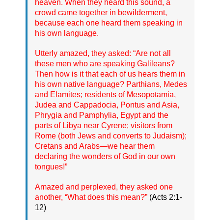
heaven. When they heard this sound, a
crowd came together in bewilderment,
because each one heard them speaking in
his own language.
Utterly amazed, they asked: “Are not all
these men who are speaking Galileans?
Then how is it that each of us hears them in
his own native language? Parthians, Medes
and Elamites; residents of Mesopotamia,
Judea and Cappadocia, Pontus and Asia,
Phrygia and Pamphylia, Egypt and the
parts of Libya near Cyrene; visitors from
Rome (both Jews and converts to Judaism);
Cretans and Arabs—we hear them
declaring the wonders of God in our own
tongues!”
Amazed and perplexed, they asked one
another, “What does this mean?”
(Acts 2:1-
12)