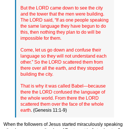
But the LORD came down to see the city
and the tower that the men were building.
The LORD said, “If as one people speaking
the same language they have begun to do
this, then nothing they plan to do will be
impossible for them.
Come, let us go down and confuse their
language so they will not understand each
other.” So the LORD scattered them from
there over all the earth, and they stopped
building the city.
That is why it was called Babel—because
there the LORD confused the language of
the whole world. From there the LORD
scattered them over the face of the whole
earth
. (Genesis 11:1-9)
When the followers of Jesus started miraculously speaking