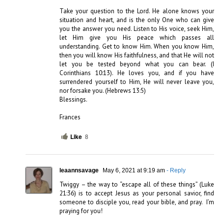
Take your question to the Lord. He alone knows your 
situation and heart, and is the only One who can give 
you the answer you need. Listen to His voice, seek Him, 
let Him give you His peace which passes all 
understanding. Get to know Him. When you know Him, 
then you will know His faithfulness, and that He will not 
let you be tested beyond what you can bear. (I 
Corinthians 10:13). He loves you, and if you have 
surrendered yourself to Him, He will never leave you, 
nor forsake you. (Hebrews 13:5) 

Blessings. 

Frances
Like
8
leaannsavage
May 6, 2021 at 9:19 am
- Reply
Twiggy – the way to “escape all of these things” (Luke 
21:36) is to accept Jesus as your personal savior, find 
someone to disciple you, read your bible, and pray.  I’m 
praying for you!