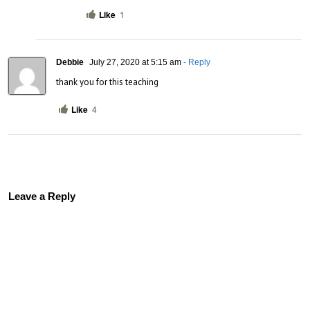
Like
1
Debbie
July 27, 2020 at 5:15 am
- Reply
thank you for this teaching
Like
4
Leave a Reply