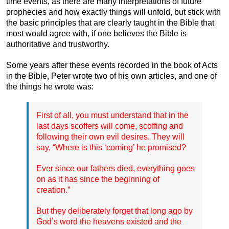
time events, as there are many interpretations of future
prophecies and how exactly things will unfold, but stick with
the basic principles that are clearly taught in the Bible that
most would agree with, if one believes the Bible is
authoritative and trustworthy.
Some years after these events recorded in the book of Acts
in the Bible, Peter wrote two of his own articles, and one of
the things he wrote was:
First of all, you must understand that in the
last days scoffers will come, scoffing and
following their own evil desires. They will
say, “Where is this ‘coming’ he promised?
Ever since our fathers died, everything goes
on as it has since the beginning of
creation.”
But they deliberately forget that long ago by
God’s word the heavens existed and the