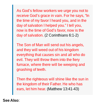
As God’s fellow workers we urge you not to
receive God’s grace in vain. For he says, “In
the time of my favor I heard you, and in the
day of salvation I helped you.” I tell you,
now is the time of God’s favor, now is the
day of salvation.
(2 Corinthians 6:1-2)
The Son of Man will send out his angels,
and they will weed out of his kingdom
everything that causes sin and all who do
evil. They will throw them into the fiery
furnace, where there will be weeping and
gnashing of teeth.
Then the righteous will shine like the sun in
the kingdom of their Father. He who has
ears, let him hear.
(Matthew 13:41-43)
See Also
: