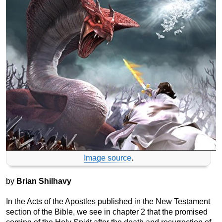
Image source
.
by
Brian Shilhavy
In the Acts of the Apostles published in the New Testament
section of the Bible, we see in chapter 2 that the promised