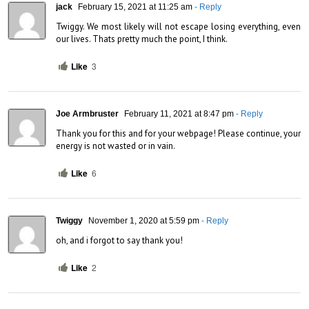
jack
February 15, 2021 at 11:25 am
- Reply
Twiggy. We most likely will not escape losing everything, even 
our lives. Thats pretty much the point, I think.
Like
3
Joe Armbruster
February 11, 2021 at 8:47 pm
- Reply
Thank you for this and for your webpage! Please continue, your 
energy is not wasted or in vain.
Like
6
Twiggy
November 1, 2020 at 5:59 pm
- Reply
oh, and i forgot to say thank you!
Like
2