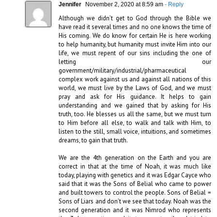
Jennifer
November 2, 2020 at 8:59 am
- Reply
Although we didn’t get to God through the Bible we 
have read it several times and no one knows the time of 
His coming. We do know for certain He is here working 
to help humanity, but humanity must invite Him into our 
life, we must repent of our sins including the one of 
letting our 
government/military/industrial/pharmaceutical 
complex work against us and against all nations of this 
world, we must live by the Laws of God, and we must 
pray and ask for His guidance. It helps to gain 
understanding and we gained that by asking for His 
truth, too. He blesses us all the same, but we must turn 
to Him before all else, to walk and talk with Him, to 
listen to the still, small voice, intuitions, and sometimes 
dreams, to gain that truth.

We are the 4th generation on the Earth and you are 
correct in that at the time of Noah, it was much like 
today, playing with genetics and it was Edgar Cayce who 
said that it was the Sons of Belial who came to power 
and built towers to control the people. Sons of Belial = 
Sons of Liars and don’t we see that today. Noah was the 
second generation and it was Nimrod who represents 