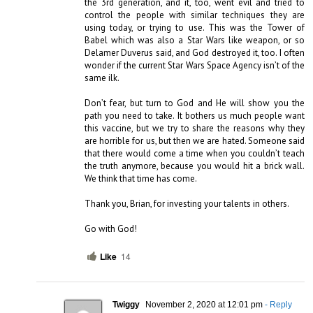
the 3rd generation, and it, too, went evil and tried to 
control the people with similar techniques they are 
using today, or trying to use. This was the Tower of 
Babel which was also a Star Wars like weapon, or so 
Delamer Duverus said, and God destroyed it, too. I often 
wonder if the current Star Wars Space Agency isn’t of the 
same ilk. 

Don’t fear, but turn to God and He will show you the 
path you need to take. It bothers us much people want 
this vaccine, but we try to share the reasons why they 
are horrible for us, but then we are hated. Someone said 
that there would come a time when you couldn’t teach 
the truth anymore, because you would hit a brick wall. 
We think that time has come. 

Thank you, Brian, for investing your talents in others.

Go with God!
Like
14
Twiggy
November 2, 2020 at 12:01 pm
- Reply