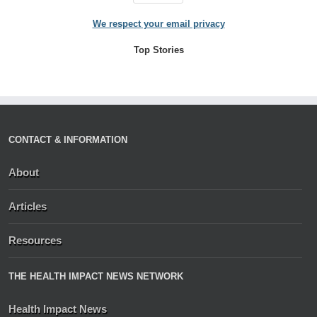
We respect your email privacy
Top Stories
CONTACT & INFORMATION
About
Articles
Resources
THE HEALTH IMPACT NEWS NETWORK
Health Impact News