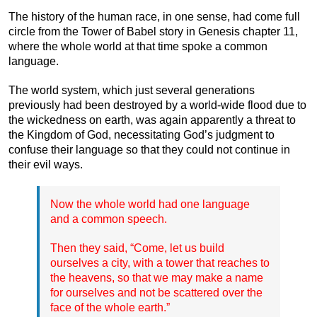
The history of the human race, in one sense, had come full
circle from the Tower of Babel story in Genesis chapter 11,
where the whole world at that time spoke a common
language.
The world system, which just several generations
previously had been destroyed by a world-wide flood due to
the wickedness on earth, was again apparently a threat to
the Kingdom of God, necessitating God’s judgment to
confuse their language so that they could not continue in
their evil ways.
Now the whole world had one language
and a common speech.
Then they said, “Come, let us build
ourselves a city, with a tower that reaches to
the heavens, so that we may make a name
for ourselves and not be scattered over the
face of the whole earth.”