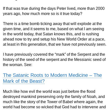
If that was true during the days Peter lived, more than 2000
years ago, how much more so is it true today?
There is a time bomb ticking away that will explode at the
given time, and it seems to me, based on what I am seeing
in the world today, that Satan knows this, and is rushing
ahead now to try and setup his New World Order at a pace,
at least in this generation, that we have not previously seen.
I have previously covered the “mark” of the Serpent and the
history of the seed of the serpent and the Messianic seed of
the woman. See:
The Satanic Roots to Modern Medicine – The
Mark of the Beast?
Much like how evil the world was just before the flood
destroyed mankind preserving only the family of Noah, and
much like the story of the Tower of Babel where again, the
world had become so wicked that God had to intervene and