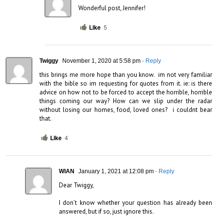
Wonderful post, Jennifer!
Like
5
Twiggy
November 1, 2020 at 5:58 pm
- Reply
this brings me more hope than you know.  im not very familiar 
with the bible so im requesting for quotes from it. ie: is there 
advice on how not to be forced to accept the horrible, horrible 
things coming our way? How can we slip under the radar 
without losing our homes, food, loved ones?  i couldnt bear 
that.
Like
4
WIAN
January 1, 2021 at 12:08 pm
- Reply
Dear Twiggy,

I don’t know whether your question has already been 
answered, but if so, just ignore this. 
