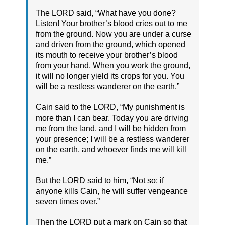
The LORD said, “What have you done?
Listen! Your brother’s blood cries out to me
from the ground. Now you are under a curse
and driven from the ground, which opened
its mouth to receive your brother’s blood
from your hand. When you work the ground,
it will no longer yield its crops for you. You
will be a restless wanderer on the earth.”
Cain said to the LORD, “My punishment is
more than I can bear. Today you are driving
me from the land, and I will be hidden from
your presence; I will be a restless wanderer
on the earth, and whoever finds me will kill
me.”
But the LORD said to him, “Not so; if
anyone kills Cain, he will suffer vengeance
seven times over.”
Then the LORD put a mark on Cain so that