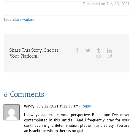
Published on July 10, 2021
Tags:
class warfare
Share This Story, Choose
Your Platform!
6 Comments
Windy
July 12, 2021 at 12:35 am
- Reply
I always appreciate your perspective Brian, one I’ve never 
contemplated in this article.  And I frequently pray for your 
continued insight, determination, platform and safety.  You are 
an Israelite in whom there is no guile.
