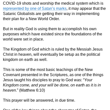
COVID-19 shots and worship the medical system which is
represented by one of Satan’s marks
, it may appear that the
Satanic Globalists are getting their way in implementing
their plan for a New World Order.
But in reality God is using them to accomplish his own
purposes which have existed since the foundations of the
world were set in place.
The Kingdom of God which is ruled by the Messiah Jesus
Christ in heaven, will eventually be setup as the political
kingdom on earth as well.
This is some of the most basic teachings of the New
Covenant presented in the Scriptures, as one of the things
Jesus taught his disciples to pray to God was: “
Your
Kingdom come, and your will be done, on earth as it is in
heaven
.” (Matthew 6:10)
This prayer will be answered, in due time.