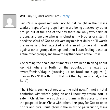
Will
July 11, 2021 at 8:18 am
- Reply
Rev 7:9 is a good reminder not to get caught in their class 
warfare traps, often groups I am in are being attacked by other 
groups but at the end of the day there are only two spiritual 
groups, and anyone who is in Christ is my brother or sister.  I 
need the Word of God to elevate my mindset daily or I’ll watch 
the news and feel attacked and a need to defend myself 
against other groups rises up, and then I start feeling upset at 
entire other groups, and have to lay that down at the Cross.

Concerning the seals and trumpets, I have been thinking about 
Rev 6:8 where a forth of the population is killed by 
sword/famine/plague (stocking up on food and supplies…), 
then in Rev 9:18 a third of that is killed by fire (comet, solar 
flare?).

The Bible is such great peace to me right now, I’m not in total 
confusion with what’s going on and I know my eternal soul is 
safe in Christ. We have such a short time in this place to share 
the gospel of Jesus Christ with others, lets pray for God to open 
doors and give Christ glory in the midst of persecution, there 