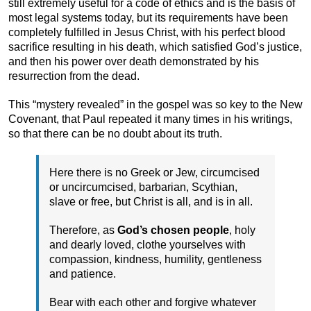
still extremely useful for a code of ethics and is the basis of
most legal systems today, but its requirements have been
completely fulfilled in Jesus Christ, with his perfect blood
sacrifice resulting in his death, which satisfied God’s justice,
and then his power over death demonstrated by his
resurrection from the dead.
This “mystery revealed” in the gospel was so key to the New
Covenant, that Paul repeated it many times in his writings,
so that there can be no doubt about its truth.
Here there is no Greek or Jew, circumcised
or uncircumcised, barbarian, Scythian,
slave or free, but Christ is all, and is in all.
Therefore, as
God’s chosen people
, holy
and dearly loved, clothe yourselves with
compassion, kindness, humility, gentleness
and patience.
Bear with each other and forgive whatever