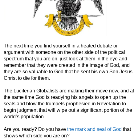
The next time you find yourself in a heated debate or
argument with someone on the other side of the political
spectrum that you are on, just look at them in the eye and
remember that they were created in the image of God, and
they are so valuable to God that he sent his own Son Jesus
Christ to die for them.
The Luciferian Globalists are making their move now, and at
the same time God is readying his angels to open up the
seals and blow the trumpets prophesied in Revelation to
begin judgment that will wipe out a significant portion of the
world’s population.
Are you ready? Do you have
the mark and seal of God
that
shows which side you are on?