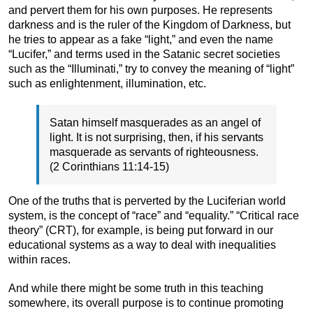
and pervert them for his own purposes. He represents
darkness and is the ruler of the Kingdom of Darkness, but
he tries to appear as a fake “light,” and even the name
“Lucifer,” and terms used in the Satanic secret societies
such as the “Illuminati,” try to convey the meaning of “light”
such as enlightenment, illumination, etc.
Satan himself masquerades as an angel of
light. It is not surprising, then, if his servants
masquerade as servants of righteousness.
(2 Corinthians 11:14-15)
One of the truths that is perverted by the Luciferian world
system, is the concept of “race” and “equality.” “Critical race
theory” (CRT), for example, is being put forward in our
educational systems as a way to deal with inequalities
within races.
And while there might be some truth in this teaching
somewhere, its overall purpose is to continue promoting