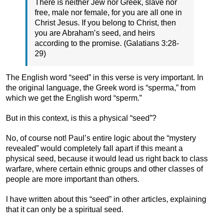
There is neither Jew nor Greek, slave nor
free, male nor female, for you are all one in
Christ Jesus. If you belong to Christ, then
you are Abraham’s seed, and heirs
according to the promise. (Galatians 3:28-
29)
The English word “seed” in this verse is very important. In
the original language, the Greek word is “sperma,” from
which we get the English word “sperm.”
But in this context, is this a physical “seed”?
No, of course not! Paul’s entire logic about the “mystery
revealed” would completely fall apart if this meant a
physical seed, because it would lead us right back to class
warfare, where certain ethnic groups and other classes of
people are more important than others.
I have written about this “seed” in other articles, explaining
that it can only be a spiritual seed.