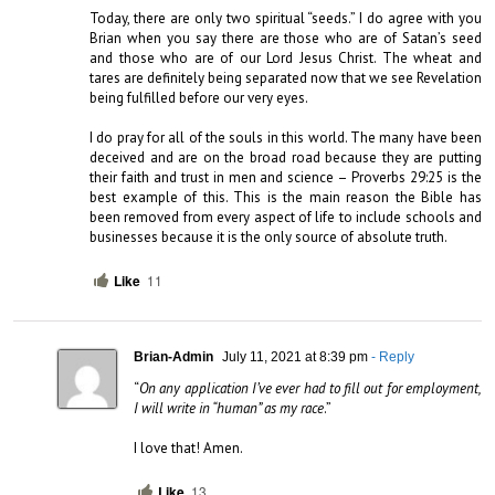
Today, there are only two spiritual “seeds.” I do agree with you 
Brian when you say there are those who are of Satan’s seed 
and those who are of our Lord Jesus Christ. The wheat and 
tares are definitely being separated now that we see Revelation 
being fulfilled before our very eyes.

I do pray for all of the souls in this world. The many have been 
deceived and are on the broad road because they are putting 
their faith and trust in men and science – Proverbs 29:25 is the 
best example of this. This is the main reason the Bible has 
been removed from every aspect of life to include schools and 
businesses because it is the only source of absolute truth.
Like
11
Brian-Admin
July 11, 2021 at 8:39 pm
- Reply
“
On any application I’ve ever had to fill out for employment, 
I will write in “human” as my race
.”

I love that! Amen.
Like
13