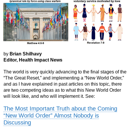
by
Brian Shilhavy
Editor, Health Impact News
The world is very quickly advancing to the final stages of the
“The Great Reset,” and implementing a “New World Order,”
and as I have explained in past articles on this topic, there
are two competing ideas as to what this New World Order
will look like, and who will implement it. See:
The Most Important Truth about the Coming
“New World Order” Almost Nobody is
Discussing