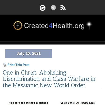
July 10, 2021
Print This Post
One in Christ: Abolishing
Discrimination and Class Warfare in
the Messianic New World Order