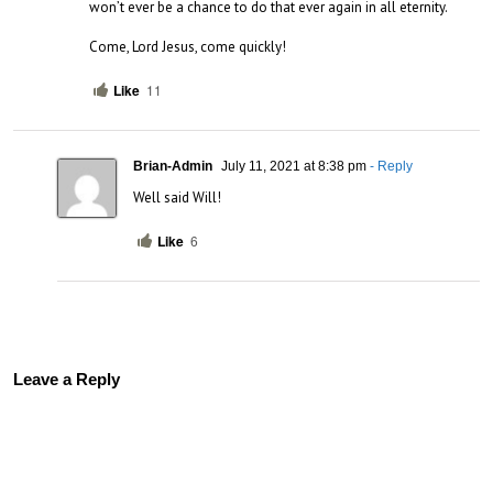
won’t ever be a chance to do that ever again in all eternity.

Come, Lord Jesus, come quickly!
Like
11
Brian-Admin
July 11, 2021 at 8:38 pm
- Reply
Well said Will!
Like
6
Leave a Reply