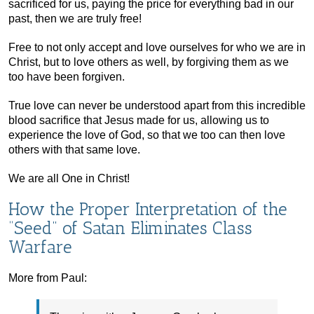
sacrificed for us, paying the price for everything bad in our
past, then we are truly free!
Free to not only accept and love ourselves for who we are in
Christ, but to love others as well, by forgiving them as we
too have been forgiven.
True love can never be understood apart from this incredible
blood sacrifice that Jesus made for us, allowing us to
experience the love of God, so that we too can then love
others with that same love.
We are all One in Christ!
How the Proper Interpretation of the
“Seed” of Satan Eliminates Class
Warfare
More from Paul: