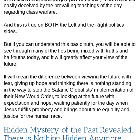
easily deceived by the prevailing teachings of the day
regarding class warfare.
And this is true on BOTH the Left and the Right political
sides.
But if you can understand this basic truth, you will be able to
see through many of the lies being mixed with truths and
half-truths today, and it will greatly affect your view of the
future.
It will mean the difference between viewing the future with
fear, giving up hope and thinking there is nothing standing
in the way to stop the Satanic Globalists’ implementation of
their New World Order, to looking at the future with
expectation and hope, waiting patiently for the day when
Jesus fulfills prophecy and brings about true equality and
justice for the human race.
Hidden Mystery of the Past Revealed:
There is Nothing Hidden Anymore