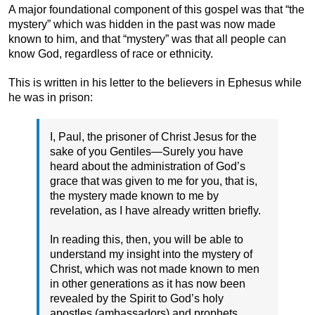
A major foundational component of this gospel was that “the
mystery” which was hidden in the past was now made
known to him, and that “mystery” was that all people can
know God, regardless of race or ethnicity.
This is written in his letter to the believers in Ephesus while
he was in prison:
I, Paul, the prisoner of Christ Jesus for the
sake of you Gentiles—Surely you have
heard about the administration of God’s
grace that was given to me for you, that is,
the mystery made known to me by
revelation, as I have already written briefly.
In reading this, then, you will be able to
understand my insight into the mystery of
Christ, which was not made known to men
in other generations as it has now been
revealed by the Spirit to God’s holy
apostles (ambassadors) and prophets.