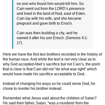
no one who found him would kill him. So
Cain went out from the LORD’s presence
and lived in the land of Nod, east of Eden.
Cain lay with his wife, and she became
pregnant and gave birth to Enoch.
Cain was then building a city, and he
named it after his son Enoch. (Genesis 4:1-
17)
Here we have the first two brothers recorded in the history of
the human race. And while the text is not very clear as to
why God accepted Abel’s sacrifice but not Cain’s, the point
that is clear is that Cain did not “do what was right” which
would have made his sacrifice acceptable to God.
Instead of changing his ways so he could serve God, he
chose to murder his brother instead.
Remember what Jesus said about the children of Satan?
He said their father, Satan, “was a murderer from the