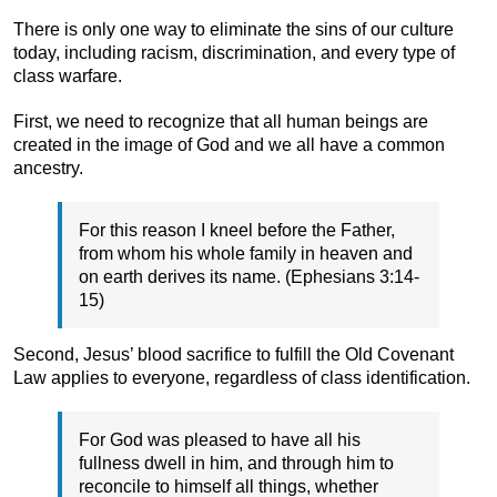
There is only one way to eliminate the sins of our culture
today, including racism, discrimination, and every type of
class warfare.
First, we need to recognize that all human beings are
created in the image of God and we all have a common
ancestry.
For this reason I kneel before the Father,
from whom his whole family in heaven and
on earth derives its name. (Ephesians 3:14-
15)
Second, Jesus’ blood sacrifice to fulfill the Old Covenant
Law applies to everyone, regardless of class identification.
For God was pleased to have all his
fullness dwell in him, and through him to
reconcile to himself all things, whether