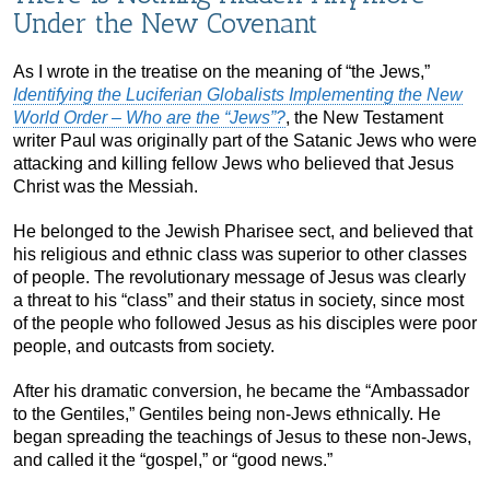
Under the New Covenant
As I wrote in the treatise on the meaning of “the Jews,”
Identifying the Luciferian Globalists Implementing the New
World Order – Who are the “Jews”?
, the New Testament
writer Paul was originally part of the Satanic Jews who were
attacking and killing fellow Jews who believed that Jesus
Christ was the Messiah.
He belonged to the Jewish Pharisee sect, and believed that
his religious and ethnic class was superior to other classes
of people. The revolutionary message of Jesus was clearly
a threat to his “class” and their status in society, since most
of the people who followed Jesus as his disciples were poor
people, and outcasts from society.
After his dramatic conversion, he became the “Ambassador
to the Gentiles,” Gentiles being non-Jews ethnically. He
began spreading the teachings of Jesus to these non-Jews,
and called it the “gospel,” or “good news.”