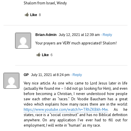
Shalom from Israel, Windy
Like
8
Brian-Admin
July 12, 2021 at 12:39 am
- Reply
Your prayers are VERY much appreciated! Shalom!
Like
6
GP
July 11, 2021 at 8:24 pm
- Reply
Very nice article. As one who came to Lord Jesus later in life 
(actually He found me – I did not go looking for Him), and even 
before becoming a Christian, I never understood how people 
saw each other as “races.” Dr. Voodie Baucham has a great 
video which explains how many races there are in the world: 
https://www.youtube.com/watch?v=TRhZKBkh-Mw
. As he 
states, race is a “social construct” and has no Biblical definition 
anywhere. On any application I’ve ever had to fill out for 
employment, I will write in “human” as my race.
