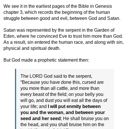
We see it in the earliest pages of the Bible in Genesis
chapter 3, which records the beginning of the human
struggle between good and evil, between God and Satan.
Satan was represented by the serpent in the Garden of
Eden, where he convinced Eve to trust him more than God.
As a result, sin entered the human race, and along with sin,
physical and spiritual death.
But God made a prophetic statement then:
The LORD God said to the serpent,
“Because you have done this, cursed are
you more than all cattle, and more than
every beast of the field; on your belly you
will go, and dust you will eat all the days of
your life; and
I will put enmity between
you and the woman, and between your
seed and her seed
; He shall bruise you on
the head, and you shall bruise him on the