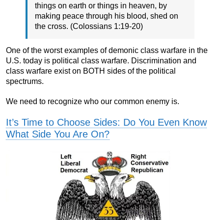
things on earth or things in heaven, by
making peace through his blood, shed on
the cross. (Colossians 1:19-20)
One of the worst examples of demonic class warfare in the
U.S. today is political class warfare. Discrimination and
class warfare exist on BOTH sides of the political
spectrums.
We need to recognize who our common enemy is.
It’s Time to Choose Sides: Do You Even Know
What Side You Are On?