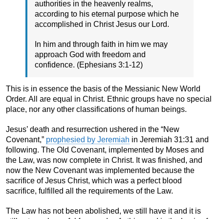
authorities in the heavenly realms,
according to his eternal purpose which he
accomplished in Christ Jesus our Lord.
In him and through faith in him we may
approach God with freedom and
confidence. (Ephesians 3:1-12)
This is in essence the basis of the Messianic New World
Order. All are equal in Christ. Ethnic groups have no special
place, nor any other classifications of human beings.
Jesus’ death and resurrection ushered in the “New
Covenant,”
prophesied by Jeremiah
in Jeremiah 31:31 and
following. The Old Covenant, implemented by Moses and
the Law, was now complete in Christ. It was finished, and
now the New Covenant was implemented because the
sacrifice of Jesus Christ, which was a perfect blood
sacrifice, fulfilled all the requirements of the Law.
The Law has not been abolished, we still have it and it is