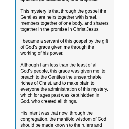
This mystery is that through the gospel the
Gentiles are heirs together with Israel,
members together of one body, and sharers
together in the promise in Christ Jesus.
I became a servant of this gospel by the gift
of God’s grace given me through the
working of his power.
Although I am less than the least of all
God’s people, this grace was given me: to
preach to the Gentiles the unsearchable
riches of Christ, and to make plain to
everyone the administration of this mystery,
which for ages past was kept hidden in
God, who created all things.
His intent was that now, through the
congregation, the manifold wisdom of God
should be made known to the rulers and