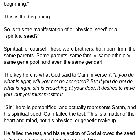
beginning.”
This is the beginning.
So is this the manifestation of a “physical seed” or a
“spiritual seed?”
Spiritual, of course! These were brothers, both born from the
same parents. Same parents, same family, same ethnicity,
same gene pool, and even the same gender!
The key here is what God said to Cain in verse 7: “
If you do
what is right, will you not be accepted? But if you do not do
what is right, sin is crouching at your door; it desires to have
you, but you must master it
.”
“Sin” here is personified, and actually represents Satan, and
his spiritual seed. Cain failed the test. This is a matter of the
heart and mind, not his physical or genetic makeup.
He failed the test, and his rejection of God allowed the seed
of Satan to pass on to him and master him.