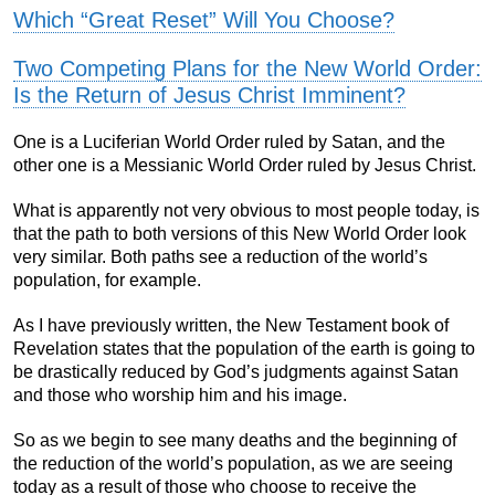
Which “Great Reset” Will You Choose?
Two Competing Plans for the New World Order:
Is the Return of Jesus Christ Imminent?
One is a Luciferian World Order ruled by Satan, and the
other one is a Messianic World Order ruled by Jesus Christ.
What is apparently not very obvious to most people today, is
that the path to both versions of this New World Order look
very similar. Both paths see a reduction of the world’s
population, for example.
As I have previously written, the New Testament book of
Revelation states that the population of the earth is going to
be drastically reduced by God’s judgments against Satan
and those who worship him and his image.
So as we begin to see many deaths and the beginning of
the reduction of the world’s population, as we are seeing
today as a result of those who choose to receive the