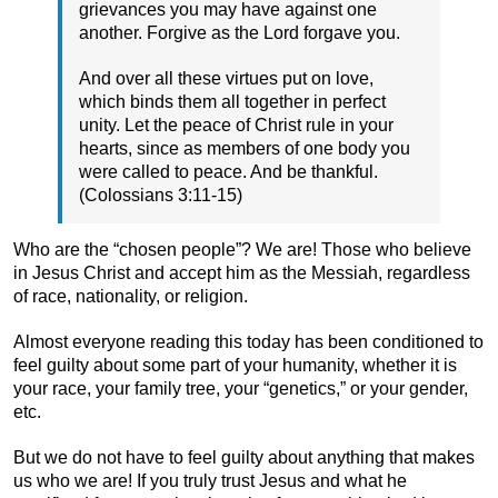
grievances you may have against one
another. Forgive as the Lord forgave you.
And over all these virtues put on love,
which binds them all together in perfect
unity. Let the peace of Christ rule in your
hearts, since as members of one body you
were called to peace. And be thankful.
(Colossians 3:11-15)
Who are the “chosen people”? We are! Those who believe
in Jesus Christ and accept him as the Messiah, regardless
of race, nationality, or religion.
Almost everyone reading this today has been conditioned to
feel guilty about some part of your humanity, whether it is
your race, your family tree, your “genetics,” or your gender,
etc.
But we do not have to feel guilty about anything that makes
us who we are! If you truly trust Jesus and what he