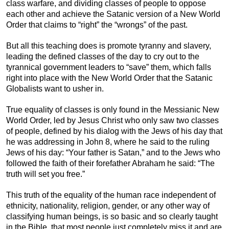
class warfare, and dividing classes of people to oppose
each other and achieve the Satanic version of a New World
Order that claims to “right” the “wrongs” of the past.
But all this teaching does is promote tyranny and slavery,
leading the defined classes of the day to cry out to the
tyrannical government leaders to “save” them, which falls
right into place with the New World Order that the Satanic
Globalists want to usher in.
True equality of classes is only found in the Messianic New
World Order, led by Jesus Christ who only saw two classes
of people, defined by his dialog with the Jews of his day that
he was addressing in John 8, where he said to the ruling
Jews of his day: “Your father is Satan,” and to the Jews who
followed the faith of their forefather Abraham he said: “The
truth will set you free.”
This truth of the equality of the human race independent of
ethnicity, nationality, religion, gender, or any other way of
classifying human beings, is so basic and so clearly taught
in the Bible, that most people just completely miss it and are