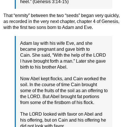
heel.” (Genesis 3:14-15)
That “enmity” between the two “seeds” began very quickly,
as recorded in the very next chapter, chapter 4 of Genesis,
with the first two sons born to Adam and Eve.
Adam lay with his wife Eve, and she
became pregnant and gave birth to
Cain. She said, “With the help of the LORD
I have brought forth a man.” Later she gave
birth to his brother Abel.
Now Abel kept flocks, and Cain worked the
soil. In the course of time Cain brought
some of the fruits of the soil as an offering to
the LORD. But Abel brought fat portions
from some of the firstborn of his flock.
The LORD looked with favor on Abel and
his offering, but on Cain and his offering he
did not look with favor.