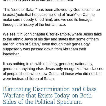
This “seed of Satan” has been allowed by God to continue
to exist (note that he put some kind of “mark” on Cain to
make sure nobody killed him), and we see its lineage
through the history of the human race.
We see it in John chapter 8, for example, where Jesus talks
to the ethnic Jews of his day and states that some of them
are “children of Satan,” even though their genealogy
supposedly was passed down from Abraham their
forefather.
It has nothing to do with ethnicity, genetics, nationality,
gender, or anything else. Jesus only recognized two classes
of people: those who knew God, and those who did not, but
were instead children of Satan.
Eliminating Discrimination and Class
Warfare that Exists Today on Both
Sides of the Political Spectrum