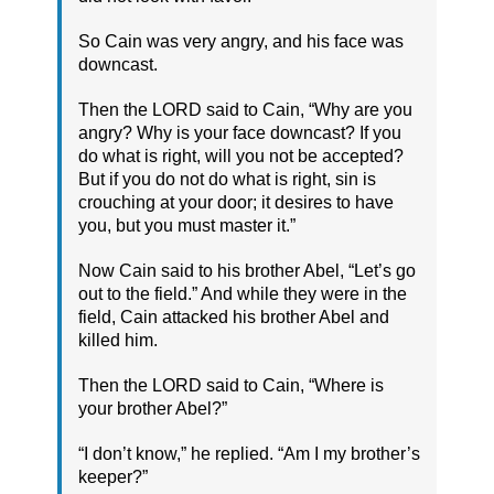
So Cain was very angry, and his face was
downcast.
Then the LORD said to Cain, “Why are you
angry? Why is your face downcast? If you
do what is right, will you not be accepted?
But if you do not do what is right, sin is
crouching at your door; it desires to have
you, but you must master it.”
Now Cain said to his brother Abel, “Let’s go
out to the field.” And while they were in the
field, Cain attacked his brother Abel and
killed him.
Then the LORD said to Cain, “Where is
your brother Abel?”
“I don’t know,” he replied. “Am I my brother’s
keeper?”