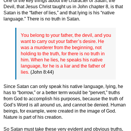
One of the key things about the character of Satan, the
Devil, that Jesus Christ taught us in John chapter 8, is that
Satan is the “father of lies,” and that lying is his “native
language.” There is no truth in Satan.
You belong to your father, the devil, and you
want to carry out your father’s desire. He
was a murderer from the beginning, not
holding to the truth, for there is no truth in
him. When he lies, he speaks his native
language, for he is a liar and the father of
lies.
(John 8:44)
Since Satan can only speak his native language, lying, he
has to “borrow,” or a better term would be “pervert,” truths
from God to accomplish his purposes, because the truth of
God’s Word is all around us, and cannot be denied. Human
beings, for example, were created in the image of God.
Nature is part of his creation.
So Satan must take these very evident and obvious truths,