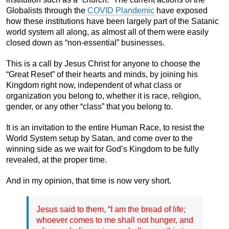
Globalists through the
COVID Plandemic
have exposed
how these institutions have been largely part of the Satanic
world system all along, as almost all of them were easily
closed down as “non-essential” businesses.
This is a call by Jesus Christ for anyone to choose the
“Great Reset” of their hearts and minds, by joining his
Kingdom right now, independent of what class or
organization you belong to, whether it is race, religion,
gender, or any other “class” that you belong to.
It is an invitation to the entire Human Race, to resist the
World System setup by Satan, and come over to the
winning side as we wait for God’s Kingdom to be fully
revealed, at the proper time.
And in my opinion, that time is now very short.
Jesus said to them, “I am the bread of life;
whoever comes to me shall not hunger, and