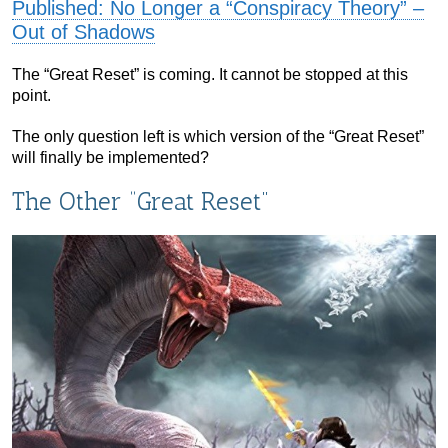
Published: No Longer a “Conspiracy Theory” –
Out of Shadows
The “Great Reset” is coming. It cannot be stopped at this
point.
The only question left is which version of the “Great Reset”
will finally be implemented?
The Other “Great Reset”