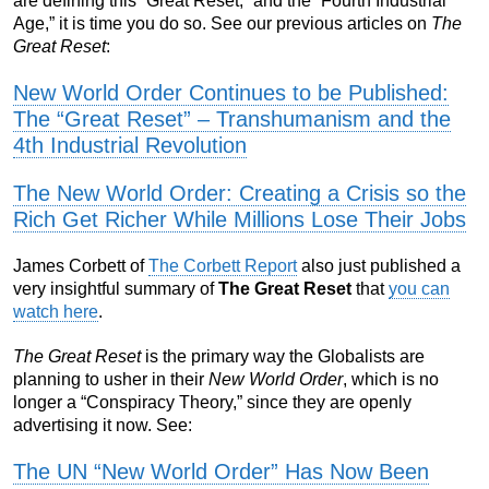
are defining this “Great Reset,” and the “Fourth Industrial
Age,” it is time you do so. See our previous articles on
The
Great Reset
:
New World Order Continues to be Published:
The “Great Reset” – Transhumanism and the
4th Industrial Revolution
The New World Order: Creating a Crisis so the
Rich Get Richer While Millions Lose Their Jobs
James Corbett of
The Corbett Report
also just published a
very insightful summary of
The Great Reset
that
you can
watch here
.
The Great Reset
is the primary way the Globalists are
planning to usher in their
New World Order
, which is no
longer a “Conspiracy Theory,” since they are openly
advertising it now. See:
The UN “New World Order” Has Now Been