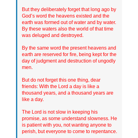
But they deliberately forget that long ago by
God’s word the heavens existed and the
earth was formed out of water and by water.
By these waters also the world of that time
was deluged and destroyed.
By the same word the present heavens and
earth are reserved for fire, being kept for the
day of judgment and destruction of ungodly
men.
But do not forget this one thing, dear
friends: With the Lord a day is like a
thousand years, and a thousand years are
like a day.
The Lord is not slow in keeping his
promise, as some understand slowness. He
is patient with you, not wanting anyone to
perish, but everyone to come to repentance.