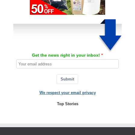
Get the news right in your inbox!
Submit
We respect your email privacy
Top Stories