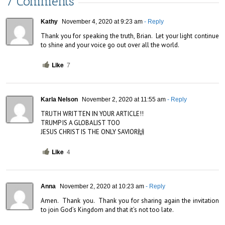
7 Comments
Kathy
November 4, 2020 at 9:23 am
- Reply
Thank you for speaking the truth, Brian.  Let your light continue 
to shine and your voice go out over all the world.
Like
7
Karla Nelson
November 2, 2020 at 11:55 am
- Reply
TRUTH WRITTEN IN YOUR ARTICLE!!

TRUMP IS A GLOBALIST TOO

JESUS CHRIST IS THE ONLY SAVIOR🙌
Like
4
Anna
November 2, 2020 at 10:23 am
- Reply
Amen.  Thank you.  Thank you for sharing again the invitation 
to join God’s Kingdom and that it’s not too late.