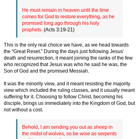
He must remain in heaven until the time
comes for God to restore everything, as he
promised long ago through his holy
prophets.
(Acts 3:19-21)
This is the only real choice we have, as we head towards
the “Great Reset.” During the days just following Jesus’
death and resurrection, it meant joining the ranks of the few
who recognized that Jesus was who he said he was, the
Son of God and the promised Messiah.
It was the minority view, and it meant resisting the majority
view which included the ruling classes, and it usually meant
suffering for it. Choosing to follow Christ, becoming his
disciple, brings us immediately into the Kingdom of God, but
not without a cost.
Behold, I am sending you out as sheep in
the midst of wolves, so be wise as serpents