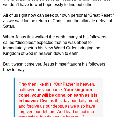
we don’t have to wait hopelessly to find out either.
All of us right now can seek our own personal “Great Reset,”
as we wait for the return of Christ, and the ultimate defeat of
Satan.
When Jesus first walked the earth, many of his followers,
called “disciples,” expected that he was about to
immediately setup his New World Order, bringing the
Kingdom of God in heaven down to earth.
But it wasn’t time yet. Jesus himself taught his followers
how to pray:
Pray then like this: “Our Father in heaven,
hallowed be your name.
Your kingdom
come, your will be done, on earth as it is
in heaven
. Give us this day our daily bread,
and forgive us our debts, as we also have
forgiven our debtors. And lead us not into