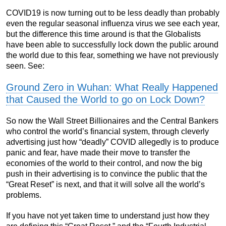
COVID19 is now turning out to be less deadly than probably
even the regular seasonal influenza virus we see each year,
but the difference this time around is that the Globalists
have been able to successfully lock down the public around
the world due to this fear, something we have not previously
seen. See:
Ground Zero in Wuhan: What Really Happened
that Caused the World to go on Lock Down?
So now the Wall Street Billionaires and the Central Bankers
who control the world’s financial system, through cleverly
advertising just how “deadly” COVID allegedly is to produce
panic and fear, have made their move to transfer the
economies of the world to their control, and now the big
push in their advertising is to convince the public that the
“Great Reset” is next, and that it will solve all the world’s
problems.
If you have not yet taken time to understand just how they