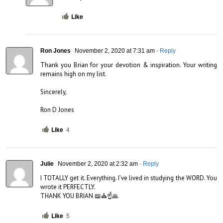
Like
Ron Jones
November 2, 2020 at 7:31 am
- Reply
Thank you Brian for your devotion & inspiration. Your writing 
remains high on my list.

Sincerely,

Ron D Jones
Like
4
Julie
November 2, 2020 at 2:32 am
- Reply
I TOTALLY get it. Everything. I’ve lived in studying the WORD. You 
wrote it PERFECTLY. 

THANK YOU BRIAN 📖⛪☝️🙏
Like
5