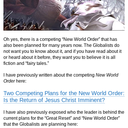
Oh yes, there is a competing “New World Order” that has
also been planned for many years now. The Globalists do
not want you to know about it, and if you have read about it
or heard about it before, they want you to believe it is all
fiction and “fairy tales.”
I have previously written about the competing
New World
Order
here:
Two Competing Plans for the New World Order:
Is the Return of Jesus Christ Imminent?
I have also previously exposed who the leader is behind the
current plans for the “Great Reset” and “New World Order”
that the Globalists are planning here: