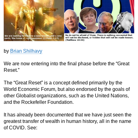
by
Brian Shilhavy
We are now entering into the final phase before the “Great
Reset.”
The “Great Reset” is a concept defined primarily by the
World Economic Forum, but also endorsed by the goals of
other Globalist organizations, such as the United Nations,
and the Rockefeller Foundation.
It has already been documented that we have just seen the
greatest transfer of wealth in human history, all in the name
of COVID. See: