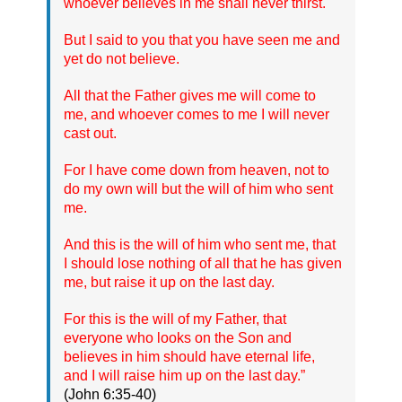
whoever believes in me shall never thirst.
But I said to you that you have seen me and
yet do not believe.
All that the Father gives me will come to
me, and whoever comes to me I will never
cast out.
For I have come down from heaven, not to
do my own will but the will of him who sent
me.
And this is the will of him who sent me, that
I should lose nothing of all that he has given
me, but raise it up on the last day.
For this is the will of my Father, that
everyone who looks on the Son and
believes in him should have eternal life,
and I will raise him up on the last day.”
(John 6:35-40)