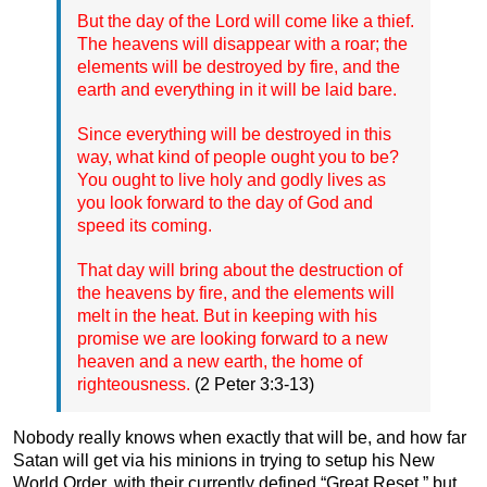
But the day of the Lord will come like a thief.
The heavens will disappear with a roar; the
elements will be destroyed by fire, and the
earth and everything in it will be laid bare.
Since everything will be destroyed in this
way, what kind of people ought you to be?
You ought to live holy and godly lives as
you look forward to the day of God and
speed its coming.
That day will bring about the destruction of
the heavens by fire, and the elements will
melt in the heat. But in keeping with his
promise we are looking forward to a new
heaven and a new earth, the home of
righteousness.
(2 Peter 3:3-13)
Nobody really knows when exactly that will be, and how far
Satan will get via his minions in trying to setup his New
World Order, with their currently defined “Great Reset,” but