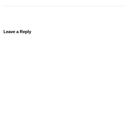
Leave a Reply