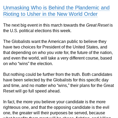
Unmasking Who is Behind the Plandemic and
Rioting to Usher in the New World Order
The next big event in this march towards the
Great Reset
is
the U.S. political elections this week.
The Globalists want the American public to believe they
have two choices for President of the United States, and
that depending on who you vote for, the future of the nation,
and even the world, will take a very different course, based
on who “wins” the election.
But nothing could be further from the truth. Both candidates
have been selected by the Globalists for this specific day
and time, and no matter who “wins,” their plans for the Great
Reset will go full speed ahead.
In fact, the more you believe your candidate is the more
righteous one, and that the opposing candidate is the evil
one, the greater will their purposes be served, because