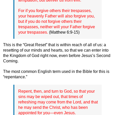
temptation, but deliver us from evil.”
For if you forgive others their trespasses,
your heavenly Father will also forgive you,
but if you do not forgive others their
trespasses, neither will your Father forgive
your trespasses.
(Matthew 6:9-15)
This is the “Great Reset” that is within reach of all of us: a
resetting of our minds and hearts, so that we can enter into
the Kingdom of God right now, even before Jesus’s Second
Coming.
The most common English term used in the Bible for this is
“repentance.”
Repent, then, and turn to God, so that your
sins may be wiped out, that times of
refreshing may come from the Lord, and that
he may send the Christ, who has been
appointed for you—even Jesus.