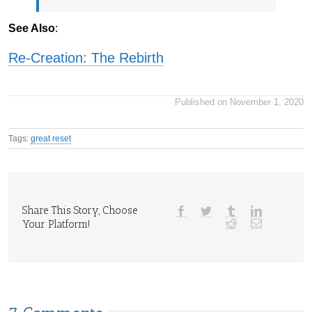
See Also
:
Re-Creation: The Rebirth
Published on November 1, 2020
Tags:
great reset
Share This Story, Choose
Your Platform!