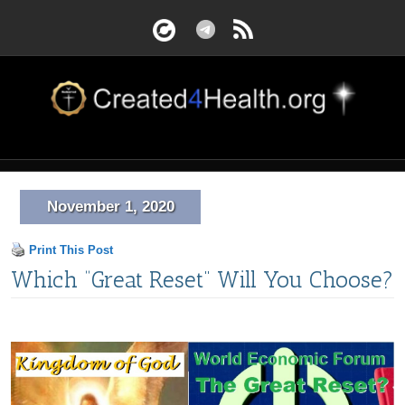
November 1, 2020
Print This Post
Which “Great Reset” Will You Choose?