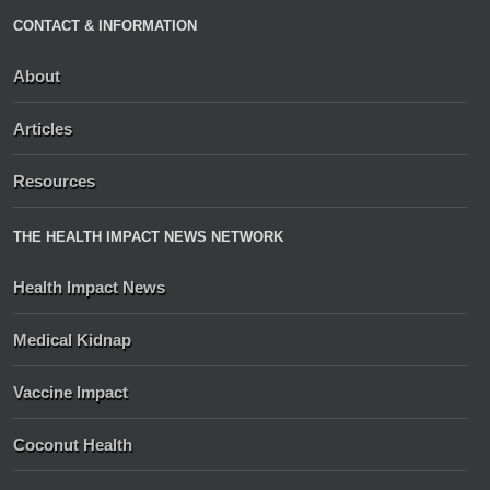
CONTACT & INFORMATION
About
Articles
Resources
THE HEALTH IMPACT NEWS NETWORK
Health Impact News
Medical Kidnap
Vaccine Impact
Coconut Health