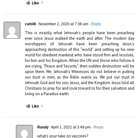
Like
7
catt49
November 2, 2020 at 7:38 am
- Reply
This is exactly what Jehovah’s people have been preaching 
ever since Jesus walked the earth and after. The modern day 
worshippers of Jehovah have been preaching Jesus’s 
approaching destruction of this “world” and setting up his new 
world for obedient mankind, who have stood firm and resolute, 
for him and his Kingdom. When the UN and those who follow it 
are crying. “Peace and Security”, then sudden destruction will be 
upon them. We, Jehovah’s Witnesses do not believe in putting 
our trust in men, as the Bible warns us. We put our trust in 
Jehovah God and his son, Jesus, and the Kingdom Jesus told all 
Christians to pray for and look toward to for their salvation and 
living on a Paradise earth.
Like
1
Randy
April 1, 2021 at 3:49 pm
- Reply
what’s your take on vaccines?