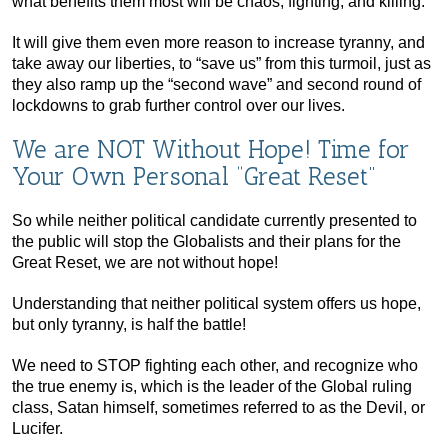
what benefits them most will be chaos, fighting, and killing.
It will give them even more reason to increase tyranny, and
take away our liberties, to “save us” from this turmoil, just as
they also ramp up the “second wave” and second round of
lockdowns to grab further control over our lives.
We are NOT Without Hope! Time for
Your Own Personal “Great Reset”
So while neither political candidate currently presented to
the public will stop the Globalists and their plans for the
Great Reset, we are not without hope!
Understanding that neither political system offers us hope,
but only tyranny, is half the battle!
We need to STOP fighting each other, and recognize who
the true enemy is, which is the leader of the Global ruling
class, Satan himself, sometimes referred to as the Devil, or
Lucifer.