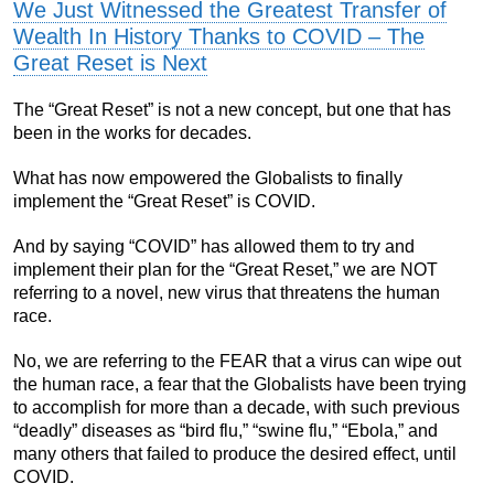
We Just Witnessed the Greatest Transfer of
Wealth In History Thanks to COVID – The
Great Reset is Next
The “Great Reset” is not a new concept, but one that has
been in the works for decades.
What has now empowered the Globalists to finally
implement the “Great Reset” is COVID.
And by saying “COVID” has allowed them to try and
implement their plan for the “Great Reset,” we are NOT
referring to a novel, new virus that threatens the human
race.
No, we are referring to the FEAR that a virus can wipe out
the human race, a fear that the Globalists have been trying
to accomplish for more than a decade, with such previous
“deadly” diseases as “bird flu,” “swine flu,” “Ebola,” and
many others that failed to produce the desired effect, until
COVID.