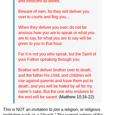
and innocent as doves.
Beware of men, for they will deliver you
over to courts and flog you…
When they deliver you over, do not be
anxious how you are to speak or what you
are to say, for what you are to say will be
given to you in that hour.
For it is not you who speak, but the Spirit of
your Father speaking through you.
Brother will deliver brother over to death,
and the father his child, and children will
rise against parents and have them put to
death, and you will be hated by all for my
name’s sake. But the one who endures to
the end will be saved.
(Matthew 10:16-22)
This is NOT an invitation to join a religion, or religious
institution such as a “church.” The current actions of the