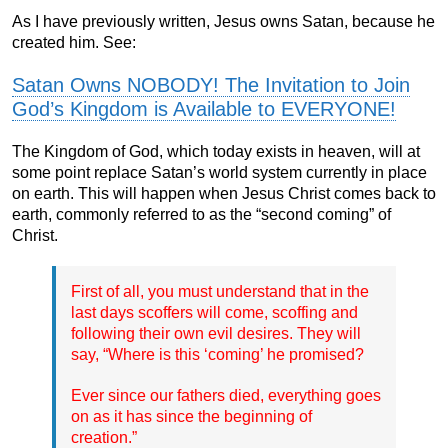
As I have previously written, Jesus owns Satan, because he
created him. See:
Satan Owns NOBODY! The Invitation to Join
God’s Kingdom is Available to EVERYONE!
The Kingdom of God, which today exists in heaven, will at
some point replace Satan’s world system currently in place
on earth. This will happen when Jesus Christ comes back to
earth, commonly referred to as the “second coming” of
Christ.
First of all, you must understand that in the
last days scoffers will come, scoffing and
following their own evil desires. They will
say, “Where is this ‘coming’ he promised?
Ever since our fathers died, everything goes
on as it has since the beginning of
creation.”